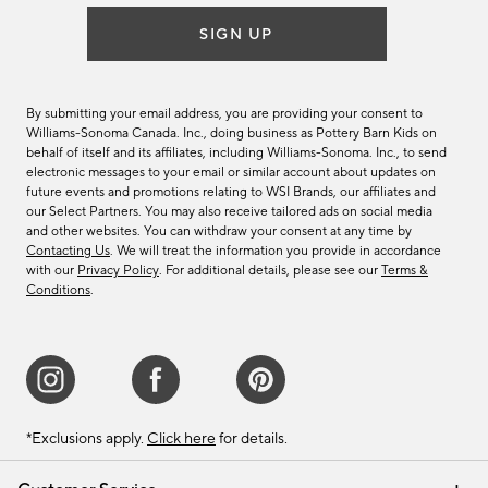
SIGN UP
By submitting your email address, you are providing your consent to
Williams-Sonoma Canada. Inc., doing business as Pottery Barn Kids on
behalf of itself and its affiliates, including Williams-Sonoma. Inc., to send
electronic messages to your email or similar account about updates on
future events and promotions relating to WSI Brands, our affiliates and
our Select Partners. You may also receive tailored ads on social media
and other websites. You can withdraw your consent at any time by
Contacting Us
. We will treat the information you provide in accordance
with our
Privacy Policy
. For additional details, please see our
Terms &
Conditions
.
*Exclusions apply.
Click here
for details.