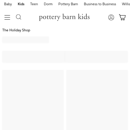
Baby
Kids
Teen
Dorm
Pottery Barn
Business to Business
Will
The Holiday Shop