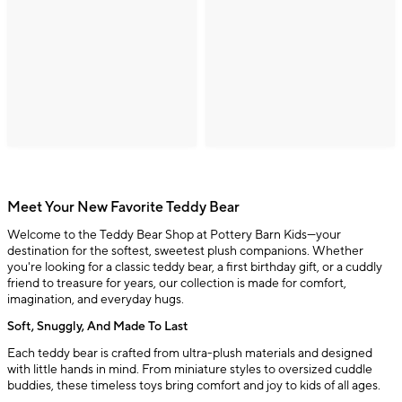
Meet Your New Favorite Teddy Bear
Welcome to the Teddy Bear Shop at Pottery Barn Kids—your
destination for the softest, sweetest plush companions. Whether
you're looking for a classic teddy bear, a first birthday gift, or a cuddly
friend to treasure for years, our collection is made for comfort,
imagination, and everyday hugs.
Soft, Snuggly, And Made To Last
Each teddy bear is crafted from ultra-plush materials and designed
with little hands in mind. From miniature styles to oversized cuddle
buddies, these timeless toys bring comfort and joy to kids of all ages.