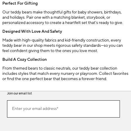
Perfect For Gifting
Our teddy bears make thoughtful gifts for baby showers, birthdays,
and holidays. Pair one with a matching blanket, storybook, or
personalized accessory to create a heartfelt set that’s ready to give.
Designed With Love And Safety
Made with high-quality fabrics and kid-friendly construction, every
teddy bear in our shop meets rigorous safety standards—so you can
feel confident giving them to the ones you love most.
Build A Cozy Collection
From themed bears to classic neutrals, our teddy bear collection
includes styles that match every nursery or playroom. Collect favorites
or find the one perfect bear that becomes a forever friend.
Join our email list
(required)
Join
Enter your email address*
our
email
list