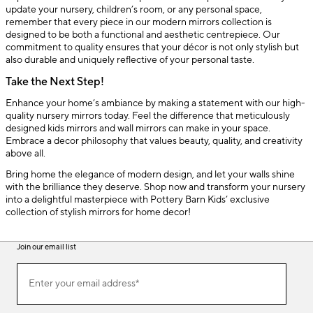
update your nursery, children’s room, or any personal space,
remember that every piece in our modern mirrors collection is
designed to be both a functional and aesthetic centrepiece. Our
commitment to quality ensures that your décor is not only stylish but
also durable and uniquely reflective of your personal taste.
Take the Next Step!
Enhance your home’s ambiance by making a statement with our high-
quality nursery mirrors today. Feel the difference that meticulously
designed kids mirrors and wall mirrors can make in your space.
Embrace a decor philosophy that values beauty, quality, and creativity
above all.
Bring home the elegance of modern design, and let your walls shine
with the brilliance they deserve. Shop now and transform your nursery
into a delightful masterpiece with Pottery Barn Kids’ exclusive
collection of stylish mirrors for home decor!
Join our email list
(required)
Join
Enter your email address*
our
email