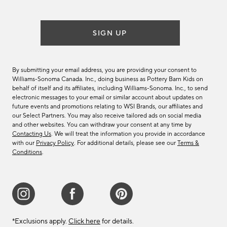
list
SIGN UP
By submitting your email address, you are providing your consent to
Williams-Sonoma Canada. Inc., doing business as Pottery Barn Kids on
behalf of itself and its affiliates, including Williams-Sonoma. Inc., to send
electronic messages to your email or similar account about updates on
future events and promotions relating to WSI Brands, our affiliates and
our Select Partners. You may also receive tailored ads on social media
and other websites. You can withdraw your consent at any time by
Contacting Us
. We will treat the information you provide in accordance
with our
Privacy Policy
. For additional details, please see our
Terms &
Conditions
.
*Exclusions apply.
Click here
for details.