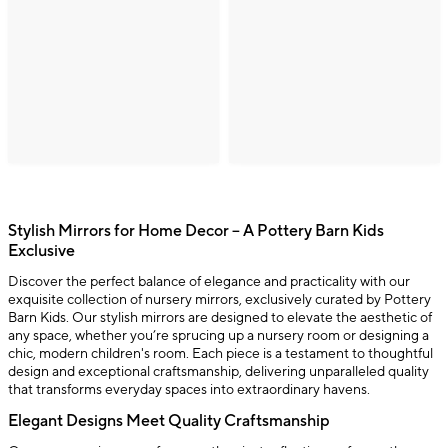
Stylish Mirrors for Home Decor – A Pottery Barn Kids
Exclusive
Discover the perfect balance of elegance and practicality with our
exquisite collection of nursery mirrors, exclusively curated by Pottery
Barn Kids. Our stylish mirrors are designed to elevate the aesthetic of
any space, whether you’re sprucing up a nursery room or designing a
chic, modern children's room. Each piece is a testament to thoughtful
design and exceptional craftsmanship, delivering unparalleled quality
that transforms everyday spaces into extraordinary havens.
Elegant Designs Meet Quality Craftsmanship