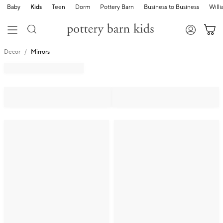
Baby
Kids
Teen
Dorm
Pottery Barn
Business to Business
Will
Decor
Mirrors