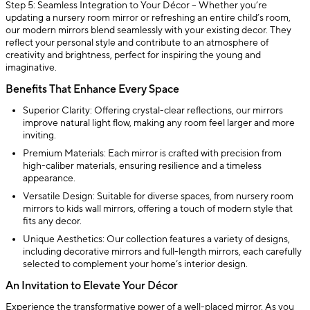
Step 5: Seamless Integration to Your Décor – Whether you’re
updating a nursery room mirror or refreshing an entire child’s room,
our modern mirrors blend seamlessly with your existing decor. They
reflect your personal style and contribute to an atmosphere of
creativity and brightness, perfect for inspiring the young and
imaginative.
Benefits That Enhance Every Space
Superior Clarity: Offering crystal-clear reflections, our mirrors
improve natural light flow, making any room feel larger and more
inviting.
Premium Materials: Each mirror is crafted with precision from
high-caliber materials, ensuring resilience and a timeless
appearance.
Versatile Design: Suitable for diverse spaces, from nursery room
mirrors to kids wall mirrors, offering a touch of modern style that
fits any decor.
Unique Aesthetics: Our collection features a variety of designs,
including decorative mirrors and full-length mirrors, each carefully
selected to complement your home’s interior design.
An Invitation to Elevate Your Décor
Experience the transformative power of a well-placed mirror. As you