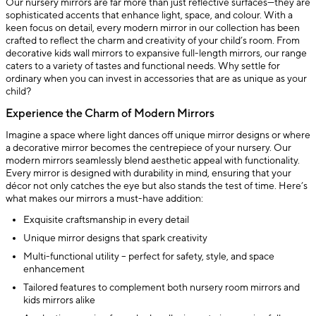
Our nursery mirrors are far more than just reflective surfaces—they are
sophisticated accents that enhance light, space, and colour. With a
keen focus on detail, every modern mirror in our collection has been
crafted to reflect the charm and creativity of your child’s room. From
decorative kids wall mirrors to expansive full-length mirrors, our range
caters to a variety of tastes and functional needs. Why settle for
ordinary when you can invest in accessories that are as unique as your
child?
Experience the Charm of Modern Mirrors
Imagine a space where light dances off unique mirror designs or where
a decorative mirror becomes the centrepiece of your nursery. Our
modern mirrors seamlessly blend aesthetic appeal with functionality.
Every mirror is designed with durability in mind, ensuring that your
décor not only catches the eye but also stands the test of time. Here’s
what makes our mirrors a must-have addition:
Exquisite craftsmanship in every detail
Unique mirror designs that spark creativity
Multi-functional utility – perfect for safety, style, and space
enhancement
Tailored features to complement both nursery room mirrors and
kids mirrors alike