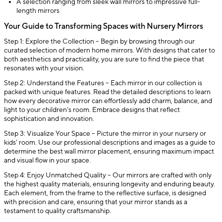
A selection ranging from sleek wall mirrors to impressive full-
length mirrors
Your Guide to Transforming Spaces with Nursery Mirrors
Step 1: Explore the Collection – Begin by browsing through our
curated selection of modern home mirrors. With designs that cater to
both aesthetics and practicality, you are sure to find the piece that
resonates with your vision.
Step 2: Understand the Features – Each mirror in our collection is
packed with unique features. Read the detailed descriptions to learn
how every decorative mirror can effortlessly add charm, balance, and
light to your children’s room. Embrace designs that reflect
sophistication and innovation.
Step 3: Visualize Your Space – Picture the mirror in your nursery or
kids’ room. Use our professional descriptions and images as a guide to
determine the best wall mirror placement, ensuring maximum impact
and visual flow in your space.
Step 4: Enjoy Unmatched Quality – Our mirrors are crafted with only
the highest quality materials, ensuring longevity and enduring beauty.
Each element, from the frame to the reflective surface, is designed
with precision and care, ensuring that your mirror stands as a
testament to quality craftsmanship.