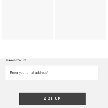
Join our email list
(required)
Join
Enter your email address*
our
email
list
SIGN UP