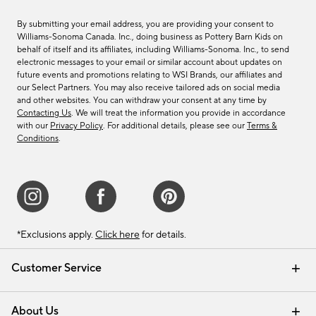
By submitting your email address, you are providing your consent to
Williams-Sonoma Canada. Inc., doing business as Pottery Barn Kids on
behalf of itself and its affiliates, including Williams-Sonoma. Inc., to send
electronic messages to your email or similar account about updates on
future events and promotions relating to WSI Brands, our affiliates and
our Select Partners. You may also receive tailored ads on social media
and other websites. You can withdraw your consent at any time by
Contacting Us
. We will treat the information you provide in accordance
with our
Privacy Policy
. For additional details, please see our
Terms &
Conditions
.
*Exclusions apply.
Click here
for details.
Customer Service
Contact Us
Track Your Order
Shipping Information
Email Preferences
Returns & Exchanges
About Us