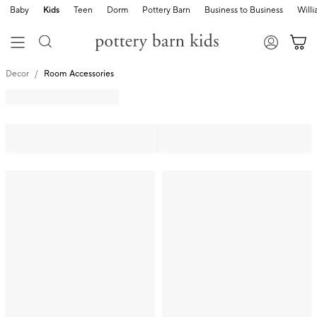
Baby
Kids
Teen
Dorm
Pottery Barn
Business to Business
Will
Decor
Room Accessories