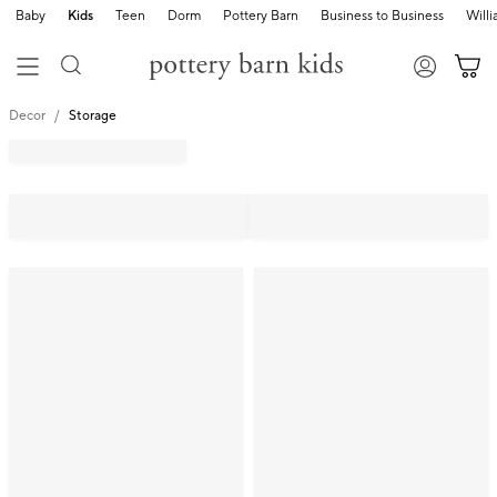
Baby
Kids
Teen
Dorm
Pottery Barn
Business to Business
Will
Decor
Storage