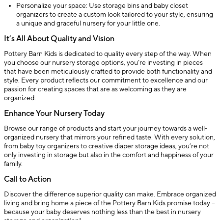
Personalize your space: Use storage bins and baby closet
organizers to create a custom look tailored to your style, ensuring
a unique and graceful nursery for your little one.
It’s All About Quality and Vision
Pottery Barn Kids is dedicated to quality every step of the way. When
you choose our nursery storage options, you’re investing in pieces
that have been meticulously crafted to provide both functionality and
style. Every product reflects our commitment to excellence and our
passion for creating spaces that are as welcoming as they are
organized.
Enhance Your Nursery Today
Browse our range of products and start your journey towards a well-
organized nursery that mirrors your refined taste. With every solution,
from baby toy organizers to creative diaper storage ideas, you’re not
only investing in storage but also in the comfort and happiness of your
family.
Call to Action
Discover the difference superior quality can make. Embrace organized
living and bring home a piece of the Pottery Barn Kids promise today –
because your baby deserves nothing less than the best in nursery