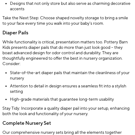
Designs that not only store but also serve as charming decorative
accents
Take the Next Step: Choose shaped novelty storage to bring a smile
to your face every time you walk into your baby's room.
Diaper Pails
While functionality is critical, presentation matters too. Pottery Barn
Kids presents diaper pails that do more than just look good – they
boast advanced design for odor control and durability. They are
thoughtfully engineered to offer the best in nursery organization.
Consider:
State-of-the-art diaper pails that maintain the cleanliness of your
nursery
Attention to detail in design ensures a seamless fit into a stylish
setting
High-grade materials that guarantee long-term usability
Stay Tidy: Incorporate a quality diaper pail into your setup, enhancing
both the look and functionality of your nursery.
Complete Nursery Set
Our comprehensive nursery sets bring all the elements together