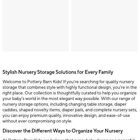
Stylish Nursery Storage Solutions for Every Family
Welcome to Pottery Barn Kids! If you're searching for quality nursery
storage that combines style with highly functional design, you're in the
right place. Our collection is thoughtfully curated to help you organize
your baby's world in the most elegant way possible. With our range of
nursery storage options, including changing table storage, diaper
caddies, shaped novelty items, diaper pails, and complete nursery sets,
you can enjoy premium quality, innovative design, and ease-of-use
without ever compromising on style.
Discover the Different Ways to Organize Your Nursery