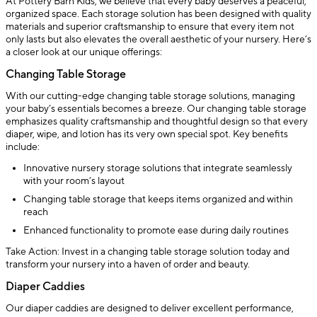
At Pottery Barn Kids, we believe that every baby deserves a peaceful,
organized space. Each storage solution has been designed with quality
materials and superior craftsmanship to ensure that every item not
only lasts but also elevates the overall aesthetic of your nursery. Here’s
a closer look at our unique offerings:
Changing Table Storage
With our cutting-edge changing table storage solutions, managing
your baby’s essentials becomes a breeze. Our changing table storage
emphasizes quality craftsmanship and thoughtful design so that every
diaper, wipe, and lotion has its very own special spot. Key benefits
include:
Innovative nursery storage solutions that integrate seamlessly
with your room’s layout
Changing table storage that keeps items organized and within
reach
Enhanced functionality to promote ease during daily routines
Take Action: Invest in a changing table storage solution today and
transform your nursery into a haven of order and beauty.
Diaper Caddies
Our diaper caddies are designed to deliver excellent performance,