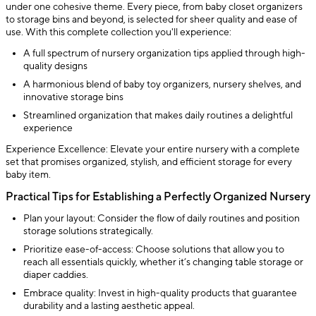
under one cohesive theme. Every piece, from baby closet organizers
to storage bins and beyond, is selected for sheer quality and ease of
use. With this complete collection you'll experience:
A full spectrum of nursery organization tips applied through high-
quality designs
A harmonious blend of baby toy organizers, nursery shelves, and
innovative storage bins
Streamlined organization that makes daily routines a delightful
experience
Experience Excellence: Elevate your entire nursery with a complete
set that promises organized, stylish, and efficient storage for every
baby item.
Practical Tips for Establishing a Perfectly Organized Nursery
Plan your layout: Consider the flow of daily routines and position
storage solutions strategically.
Prioritize ease-of-access: Choose solutions that allow you to
reach all essentials quickly, whether it’s changing table storage or
diaper caddies.
Embrace quality: Invest in high-quality products that guarantee
durability and a lasting aesthetic appeal.