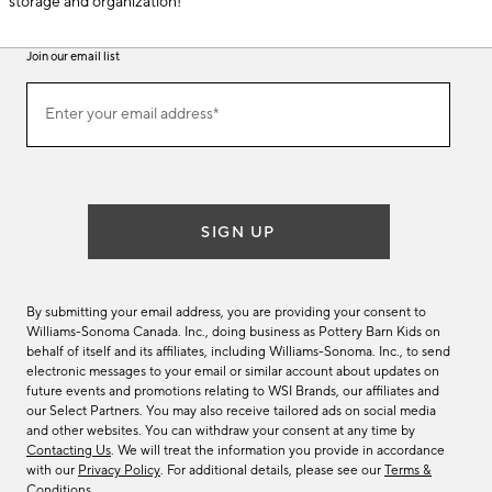
storage and organization!
Join our email list
(required)
Join
Enter your email address*
our
email
list
SIGN UP
By submitting your email address, you are providing your consent to
Williams-Sonoma Canada. Inc., doing business as Pottery Barn Kids on
behalf of itself and its affiliates, including Williams-Sonoma. Inc., to send
electronic messages to your email or similar account about updates on
future events and promotions relating to WSI Brands, our affiliates and
our Select Partners. You may also receive tailored ads on social media
and other websites. You can withdraw your consent at any time by
Contacting Us
. We will treat the information you provide in accordance
with our
Privacy Policy
. For additional details, please see our
Terms &
Conditions
.