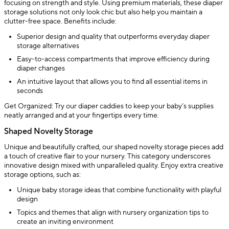
focusing on strength and style. Using premium materials, these diaper
storage solutions not only look chic but also help you maintain a
clutter-free space. Benefits include:
Superior design and quality that outperforms everyday diaper
storage alternatives
Easy-to-access compartments that improve efficiency during
diaper changes
An intuitive layout that allows you to find all essential items in
seconds
Get Organized: Try our diaper caddies to keep your baby’s supplies
neatly arranged and at your fingertips every time.
Shaped Novelty Storage
Unique and beautifully crafted, our shaped novelty storage pieces add
a touch of creative flair to your nursery. This category underscores
innovative design mixed with unparalleled quality. Enjoy extra creative
storage options, such as:
Unique baby storage ideas that combine functionality with playful
design
Topics and themes that align with nursery organization tips to
create an inviting environment