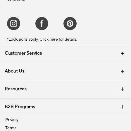
*Exclusions apply.
Click here
for details.
Customer Service
Contact Us
Track Your Order
Shipping Information
Email Preferences
Returns & Exchanges
About Us
Our Story
Find a Store
Careers
Resources
Interior Design Services
B2B Programs
Trade
Privacy
Terms