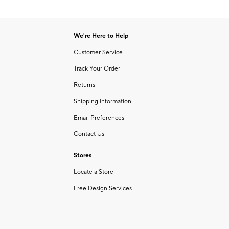
We're Here to Help
Customer Service
Track Your Order
Returns
Shipping Information
Email Preferences
Contact Us
Stores
Locate a Store
Free Design Services