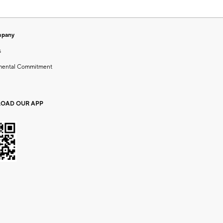
mpany
s
mental Commitment
OAD OUR APP