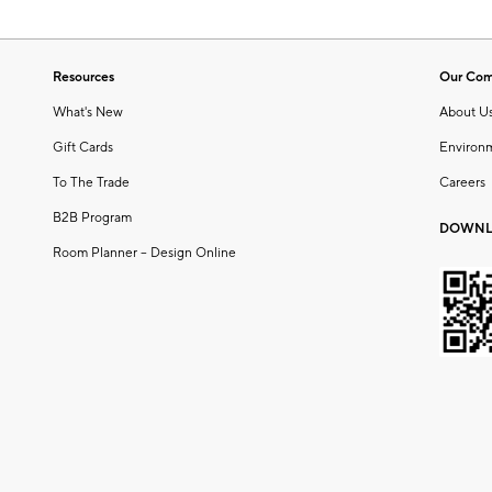
Resources
Our Co
What's New
About U
Gift Cards
Environ
To The Trade
Careers
B2B Program
DOWNL
Room Planner – Design Online