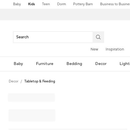
Baby
Kids
Teen
Dorm
Pottery Barn
Business to Busine
New
Inspiration
Baby
Furniture
Bedding
Decor
Light
Decor
Tabletop & Feeding