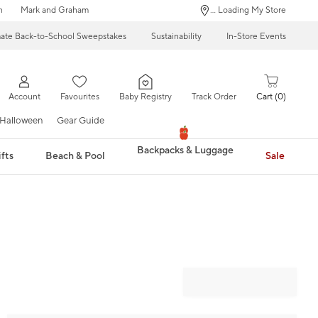
n
Mark and Graham
... Loading My Store
mate Back-to-School Sweepstakes
Sustainability
In-Store Events
Account
Favourites
Baby Registry
Track Order
Cart
0
Halloween
Gear Guide
Backpacks & Luggage
fts
Beach & Pool
Sale