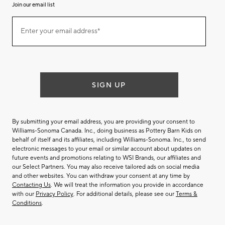
Join our email list
(required)
Join
Enter your email address*
our
email
list
SIGN UP
By submitting your email address, you are providing your consent to
Williams-Sonoma Canada. Inc., doing business as Pottery Barn Kids on
behalf of itself and its affiliates, including Williams-Sonoma. Inc., to send
electronic messages to your email or similar account about updates on
future events and promotions relating to WSI Brands, our affiliates and
our Select Partners. You may also receive tailored ads on social media
and other websites. You can withdraw your consent at any time by
Contacting Us
. We will treat the information you provide in accordance
with our
Privacy Policy
. For additional details, please see our
Terms &
Conditions
.