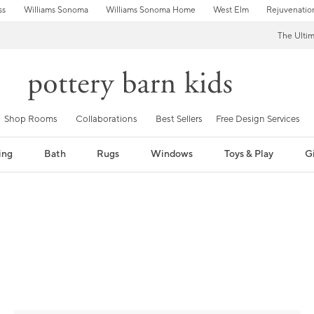
ss
Williams Sonoma
Williams Sonoma Home
West Elm
Rejuvenatio
The Ulti
Shop Rooms
Collaborations
Best Sellers
Free Design Services
ing
Bath
Rugs
Windows
Toys & Play
Gi