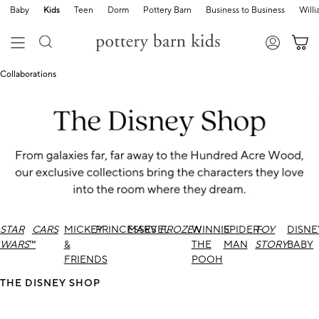
Baby
Kids
Teen
Dorm
Pottery Barn
Business to Business
Will
Collaborations
STAR
CARS
MICKEY
PRINCESSES
MARVEL
FROZEN
WINNIE
SPIDER-
TOY
DISNE
WARS
™
&
THE
MAN
STORY
BABY
FRIENDS
POOH
THE DISNEY SHOP