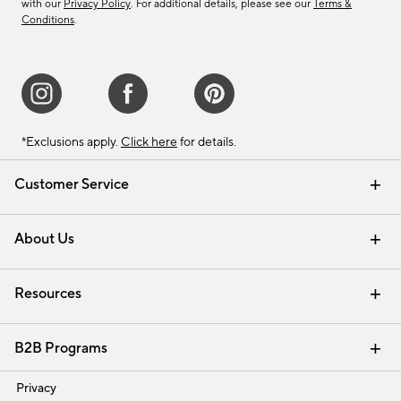
with our
Privacy Policy
. For additional details, please see our
Terms &
Conditions
.
*Exclusions apply.
Click here
for details.
Customer Service
Contact Us
Track Your Order
Shipping Information
Email Preferences
Returns & Exchanges
About Us
Our Story
Find a Store
Careers
Resources
Interior Design Services
B2B Programs
Trade
Privacy