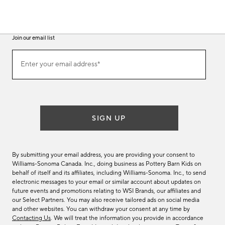
Join our email list
(required)
Join
Enter your email address*
our
email
list
SIGN UP
By submitting your email address, you are providing your consent to
Williams-Sonoma Canada. Inc., doing business as Pottery Barn Kids on
behalf of itself and its affiliates, including Williams-Sonoma. Inc., to send
electronic messages to your email or similar account about updates on
future events and promotions relating to WSI Brands, our affiliates and
our Select Partners. You may also receive tailored ads on social media
and other websites. You can withdraw your consent at any time by
Contacting Us
. We will treat the information you provide in accordance