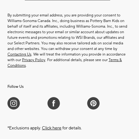
By submitting your email address, you are providing your consent to
Williams-Sonoma Canada. Inc., doing business as Pottery Barn Kids on
behalf of itself and its affiliates, including Williams-Sonoma. Inc., to send
electronic messages to your email or similar account about updates on
future events and promotions relating to WSI Brands, our affiliates and
our Select Partners. You may also receive tailored ads on social media
and other websites. You can withdraw your consent at any time by
Contacting Us
. We will treat the information you provide in accordance
with our
Privacy Policy
. For additional details, please see our
Terms &
Conditions
.
Follow Us
*Exclusions apply.
Click here
for details.