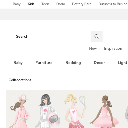
Baby
Kids
Teen
Dorm
Pottery Barn
Business to Busine
New
Inspiration
Baby
Furniture
Bedding
Decor
Light
Collaborations