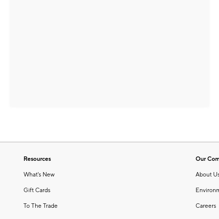
Resources
Our Co
What's New
About U
Gift Cards
Environ
To The Trade
Careers