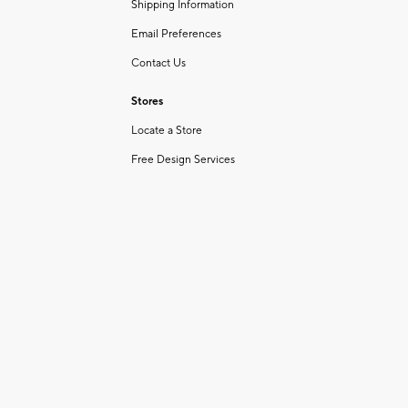
Shipping Information
Email Preferences
Contact Us
Stores
Locate a Store
Free Design Services