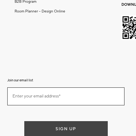
B2B Program
DOWNL
Room Planner – Design Online
Join our email list
(required)
Join
Enter your email address*
our
email
list
SIGN UP