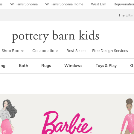
ss
Williams Sonoma
Williams Sonoma Home
West Elm
Rejuvenatio
The Ulti
Shop Rooms
Collaborations
Best Sellers
Free Design Services
ing
Bath
Rugs
Windows
Toys & Play
Gi