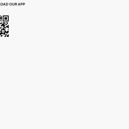
OAD OUR APP