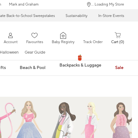
n
Mark and Graham
... Loading My Store
mate Back-to-School Sweepstakes
Sustainability
In-Store Events
Account
Favourites
Baby Registry
Track Order
Cart
0
Halloween
Gear Guide
Backpacks & Luggage
fts
Beach & Pool
Sale