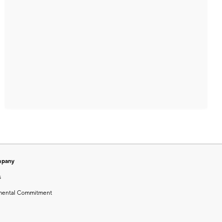
mpany
s
mental Commitment