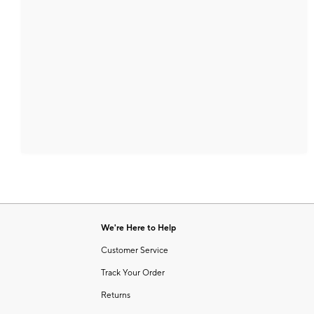
We're Here to Help
Customer Service
Track Your Order
Returns