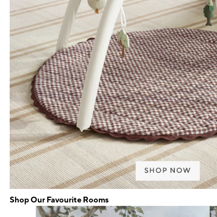
Shop Our Favourite Rooms