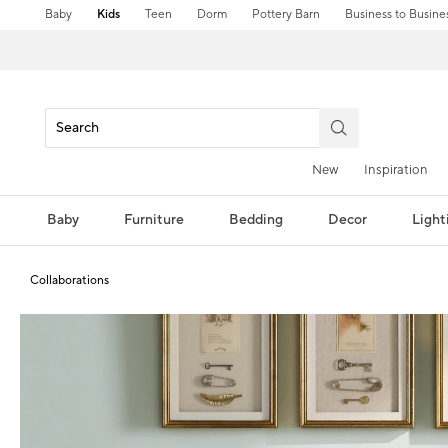
Baby
Kids
Teen
Dorm
Pottery Barn
Business to Busine
New
Inspiration
Baby
Furniture
Bedding
Decor
Light
Collaborations