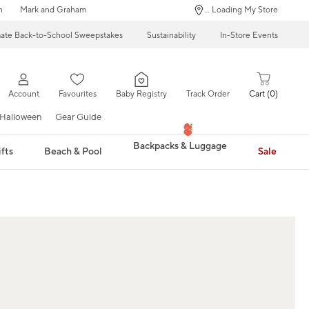
n
Mark and Graham
... Loading My Store
mate Back-to-School Sweepstakes
Sustainability
In-Store Events
Account
Favourites
Baby Registry
Track Order
Cart
0
Halloween
Gear Guide
Backpacks & Luggage
fts
Beach & Pool
Sale