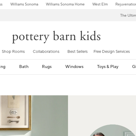
ss
Williams Sonoma
Williams Sonoma Home
West Elm
Rejuvenatio
The Ulti
Shop Rooms
Collaborations
Best Sellers
Free Design Services
ing
Bath
Rugs
Windows
Toys & Play
Gi