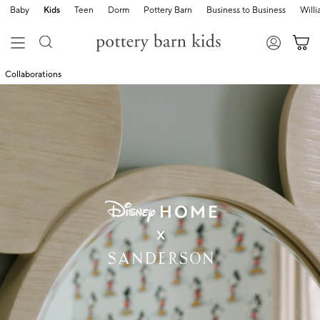
Baby
Kids
Teen
Dorm
Pottery Barn
Business to Business
Will
Collaborations
shop now