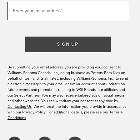
(required)
Join
Enter your email address*
our
email
list
SIGN UP
By submitting your email address, you are providing your consent to
Williams-Sonoma Canada. Inc., doing business as Pottery Barn Kids on
behalf of itself and its affiliates, including Williams-Sonoma. Inc., to send
electronic messages to your email or similar account about updates on
future events and promotions relating to WSI Brands, our affiliates and
our Select Partners. You may also receive tailored ads on social media
and other websites. You can withdraw your consent at any time by
Contacting Us
. We will treat the information you provide in accordance
with our
Privacy Policy
. For additional details, please see our
Terms &
Conditions
.