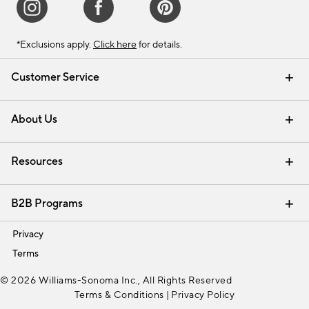
*Exclusions apply.
Click here
for details.
Customer Service
Contact Us
Track Your Order
Shipping Information
Email Preferences
Returns & Exchanges
About Us
Our Story
Find a Store
Careers
Resources
Interior Design Services
B2B Programs
Trade
Privacy
Terms
© 2026 Williams-Sonoma Inc., All Rights Reserved
Terms & Conditions
|
Privacy Policy