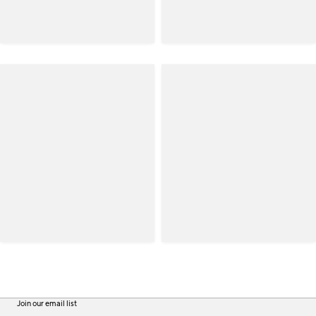
Join our email list