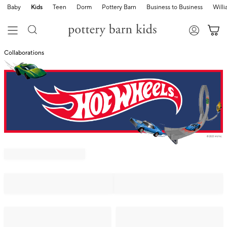
Baby
Kids
Teen
Dorm
Pottery Barn
Business to Business
Will
Collaborations