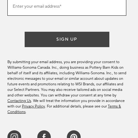
(required)
Join
Enter your email address*
our
email
list
SIGN UP
By submitting your email address, you are providing your consent to
Williams-Sonoma Canada. Inc., doing business as Pottery Barn Kids on
behalf of itself and its affiliates, including Williams-Sonoma. Inc., to send
electronic messages to your email or similar account about updates on
future events and promotions relating to WSI Brands, our affiliates and
our Select Partners. You may also receive tailored ads on social media
and other websites. You can withdraw your consent at any time by
Contacting Us
. We will treat the information you provide in accordance
with our
Privacy Policy
. For additional details, please see our
Terms &
Conditions
.