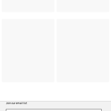
Join our email list