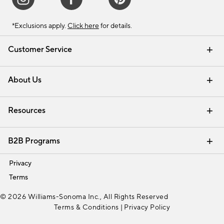
*Exclusions apply.
Click here
for details.
Customer Service
Contact Us
Track Your Order
Shipping Information
Email Preferences
Returns & Exchanges
About Us
Our Story
Find a Store
Careers
Resources
Interior Design Services
B2B Programs
Trade
Privacy
Terms
© 2026 Williams-Sonoma Inc., All Rights Reserved
Terms & Conditions
|
Privacy Policy