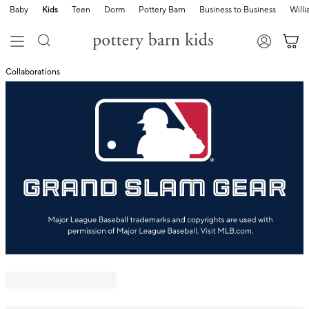
Baby
Kids
Teen
Dorm
Pottery Barn
Business to Business
Will
Collaborations