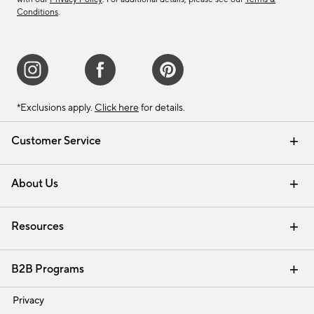
Conditions
.
*Exclusions apply.
Click here
for details.
Customer Service
Contact Us
Track Your Order
Shipping Information
Email Preferences
Returns & Exchanges
About Us
Our Story
Find a Store
Careers
Resources
Interior Design Services
B2B Programs
Trade
Privacy