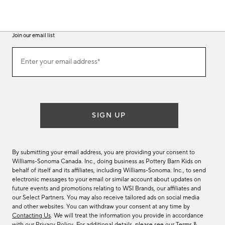
Join our email list
(required)
Join
Enter your email address*
our
email
list
SIGN UP
By submitting your email address, you are providing your consent to
Williams-Sonoma Canada. Inc., doing business as Pottery Barn Kids on
behalf of itself and its affiliates, including Williams-Sonoma. Inc., to send
electronic messages to your email or similar account about updates on
future events and promotions relating to WSI Brands, our affiliates and
our Select Partners. You may also receive tailored ads on social media
and other websites. You can withdraw your consent at any time by
Contacting Us
. We will treat the information you provide in accordance
with our
Privacy Policy
. For additional details, please see our
Terms &