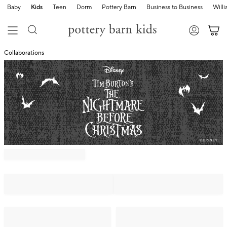
Baby
Kids
Teen
Dorm
Pottery Barn
Business to Business
Will
Collaborations