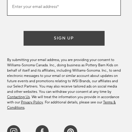
(required)
Join
Enter your email address*
our
email
list
SIGN UP
By submitting your email address, you are providing your consent to
Williams-Sonoma Canada. Inc., doing business as Pottery Barn Kids on
behalf of itself and its affiliates, including Williams-Sonoma. Inc., to send
electronic messages to your email or similar account about updates on
future events and promotions relating to WSI Brands, our affiliates and
our Select Partners. You may also receive tailored ads on social media
and other websites. You can withdraw your consent at any time by
Contacting Us
. We will treat the information you provide in accordance
with our
Privacy Policy
. For additional details, please see our
Terms &
Conditions
.