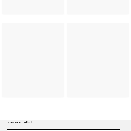
Join our email list