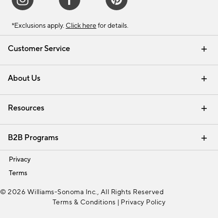
*Exclusions apply.
Click here
for details.
Customer Service
Contact Us
Track Your Order
Shipping Information
Email Preferences
Returns & Exchanges
About Us
Our Story
Find a Store
Careers
Resources
Interior Design Services
B2B Programs
Trade
Privacy
Terms
© 2026 Williams-Sonoma Inc., All Rights Reserved
Terms & Conditions
|
Privacy Policy