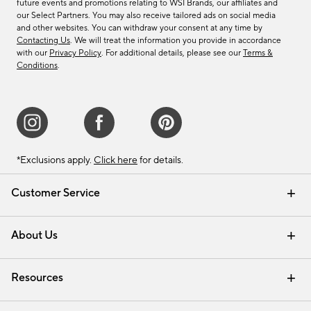
future events and promotions relating to WSI Brands, our affiliates and
our Select Partners. You may also receive tailored ads on social media
and other websites. You can withdraw your consent at any time by
Contacting Us
. We will treat the information you provide in accordance
with our
Privacy Policy
. For additional details, please see our
Terms &
Conditions
.
*Exclusions apply.
Click here
for details.
Customer Service
Contact Us
Track Your Order
Shipping Information
Email Preferences
Returns & Exchanges
About Us
Our Story
Find a Store
Careers
Resources
Interior Design Services