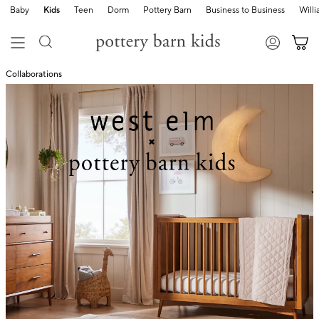
Baby
Kids
Teen
Dorm
Pottery Barn
Business to Business
Will
Collaborations