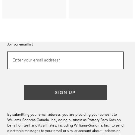
Join our email list
(required)
Join
Enter your email address*
our
email
list
SIGN UP
By submitting your email address, you are providing your consent to
Williams-Sonoma Canada. Inc., doing business as Pottery Barn Kids on
behalf of itself and its affiliates, including Williams-Sonoma. Inc., to send
electronic messages to your email or similar account about updates on