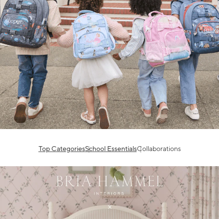
Top Categories
School Essentials
Collaborations