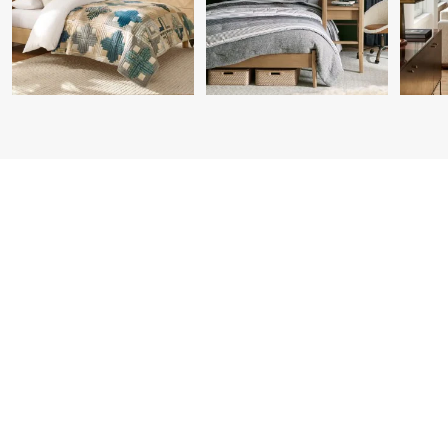
Item
1
of
7