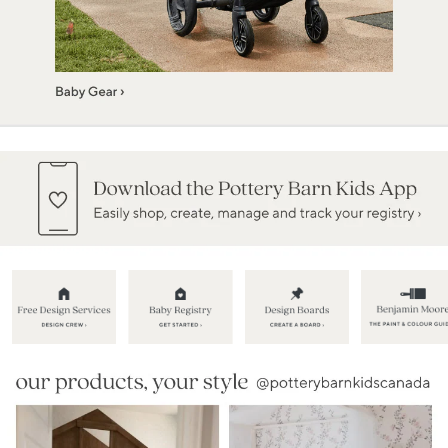
Item
1
of
5