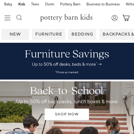
Baby
Kids
Teen
Dorm
Pottery Barn
Business to Business
Will
NEW
FURNITURE
BEDDING
BACKPACKS 