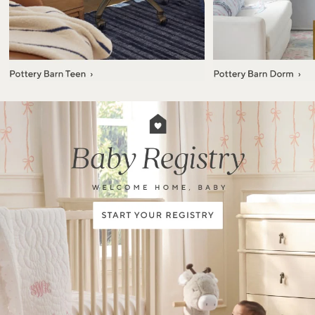
Item
1
of
7