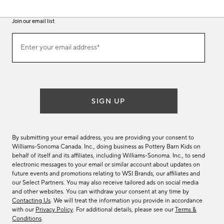
Join our email list
(required)
Join
Enter your email address*
our
email
list
SIGN UP
By submitting your email address, you are providing your consent to
Williams-Sonoma Canada. Inc., doing business as Pottery Barn Kids on
behalf of itself and its affiliates, including Williams-Sonoma. Inc., to send
electronic messages to your email or similar account about updates on
future events and promotions relating to WSI Brands, our affiliates and
our Select Partners. You may also receive tailored ads on social media
and other websites. You can withdraw your consent at any time by
Contacting Us
. We will treat the information you provide in accordance
with our
Privacy Policy
. For additional details, please see our
Terms &
Conditions
.