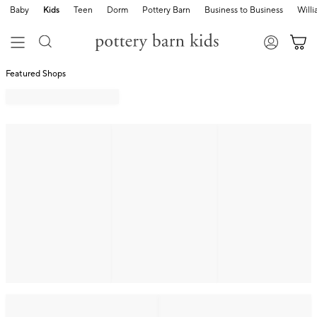
Baby
Kids
Teen
Dorm
Pottery Barn
Business to Business
Will
Featured Shops