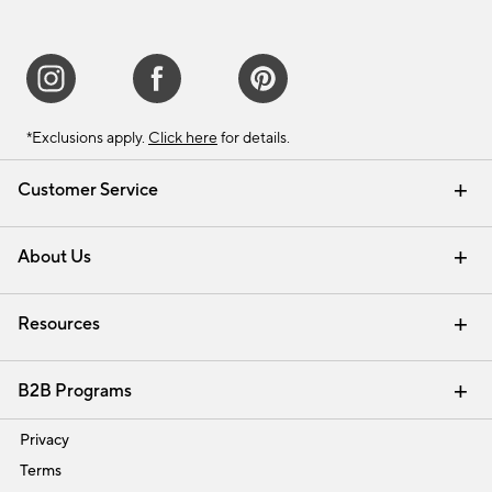
*Exclusions apply.
Click here
for details.
Customer Service
Contact Us
Track Your Order
Shipping Information
Email Preferences
Returns & Exchanges
About Us
Our Story
Find a Store
Careers
Resources
Interior Design Services
B2B Programs
Trade
Privacy
Terms