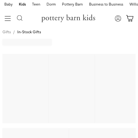
Baby
Kids
Teen
Dorm
Pottery Barn
Business to Business
Will
Gifts
In-Stock Gifts