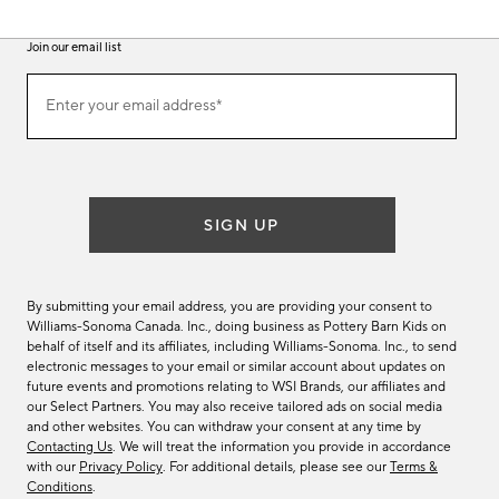
Join our email list
(required)
Join
Enter your email address*
our
email
list
SIGN UP
By submitting your email address, you are providing your consent to
Williams-Sonoma Canada. Inc., doing business as Pottery Barn Kids on
behalf of itself and its affiliates, including Williams-Sonoma. Inc., to send
electronic messages to your email or similar account about updates on
future events and promotions relating to WSI Brands, our affiliates and
our Select Partners. You may also receive tailored ads on social media
and other websites. You can withdraw your consent at any time by
Contacting Us
. We will treat the information you provide in accordance
with our
Privacy Policy
. For additional details, please see our
Terms &
Conditions
.