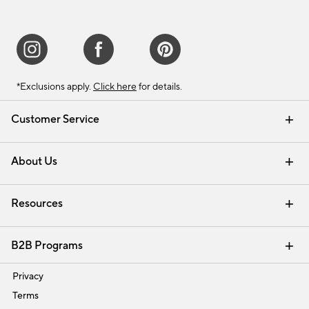
*Exclusions apply.
Click here
for details.
Customer Service
Contact Us
Track Your Order
Shipping Information
Email Preferences
Returns & Exchanges
About Us
Our Story
Find a Store
Careers
Resources
Interior Design Services
B2B Programs
Trade
Privacy
Terms