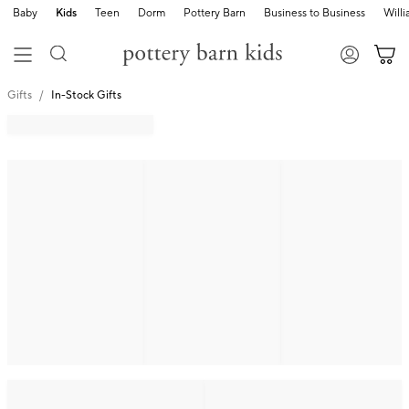
Baby
Kids
Teen
Dorm
Pottery Barn
Business to Business
Will
Gifts
In-Stock Gifts