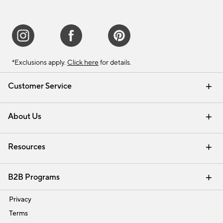
*Exclusions apply.
Click here
for details.
Customer Service
Contact Us
Track Your Order
Shipping Information
Email Preferences
Returns & Exchanges
About Us
Our Story
Find a Store
Careers
Resources
Interior Design Services
B2B Programs
Trade
Privacy
Terms