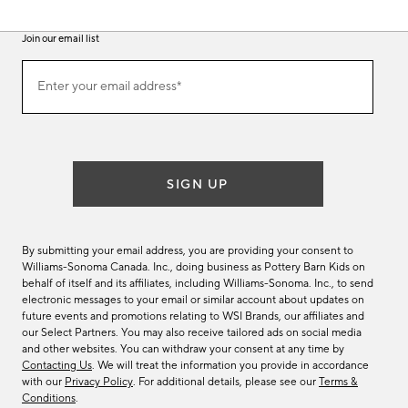
Join our email list
(required)
Join
Enter your email address*
our
email
list
SIGN UP
By submitting your email address, you are providing your consent to
Williams-Sonoma Canada. Inc., doing business as Pottery Barn Kids on
behalf of itself and its affiliates, including Williams-Sonoma. Inc., to send
electronic messages to your email or similar account about updates on
future events and promotions relating to WSI Brands, our affiliates and
our Select Partners. You may also receive tailored ads on social media
and other websites. You can withdraw your consent at any time by
Contacting Us
. We will treat the information you provide in accordance
with our
Privacy Policy
. For additional details, please see our
Terms &
Conditions
.