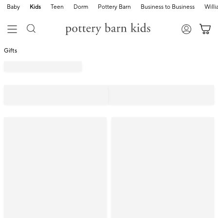
Baby
Kids
Teen
Dorm
Pottery Barn
Business to Business
Will
Gifts