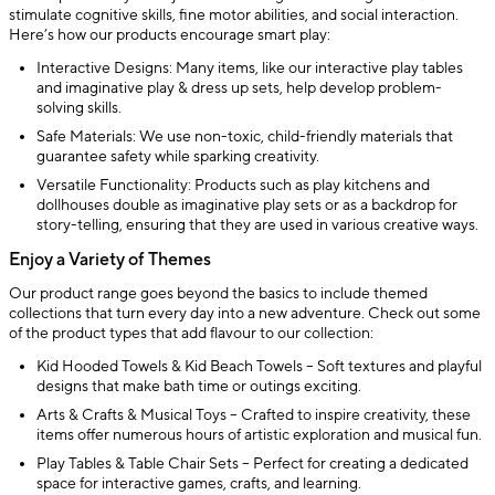
stimulate cognitive skills, fine motor abilities, and social interaction.
Here’s how our products encourage smart play:
Interactive Designs: Many items, like our interactive play tables
and imaginative play & dress up sets, help develop problem-
solving skills.
Safe Materials: We use non-toxic, child-friendly materials that
guarantee safety while sparking creativity.
Versatile Functionality: Products such as play kitchens and
dollhouses double as imaginative play sets or as a backdrop for
story-telling, ensuring that they are used in various creative ways.
Enjoy a Variety of Themes
Our product range goes beyond the basics to include themed
collections that turn every day into a new adventure. Check out some
of the product types that add flavour to our collection:
Kid Hooded Towels & Kid Beach Towels – Soft textures and playful
designs that make bath time or outings exciting.
Arts & Crafts & Musical Toys – Crafted to inspire creativity, these
items offer numerous hours of artistic exploration and musical fun.
Play Tables & Table Chair Sets – Perfect for creating a dedicated
space for interactive games, crafts, and learning.