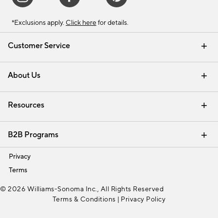
*Exclusions apply.
Click here
for details.
Customer Service
Contact Us
Track Your Order
Shipping Information
Email Preferences
Returns & Exchanges
About Us
Our Story
Find a Store
Careers
Resources
Interior Design Services
B2B Programs
Trade
Privacy
Terms
© 2026 Williams-Sonoma Inc., All Rights Reserved
Terms & Conditions
|
Privacy Policy