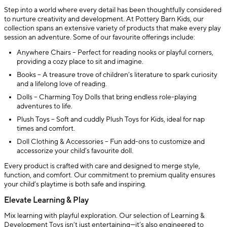
Step into a world where every detail has been thoughtfully considered
to nurture creativity and development. At Pottery Barn Kids, our
collection spans an extensive variety of products that make every play
session an adventure. Some of our favourite offerings include:
Anywhere Chairs – Perfect for reading nooks or playful corners,
providing a cozy place to sit and imagine.
Books – A treasure trove of children’s literature to spark curiosity
and a lifelong love of reading.
Dolls – Charming Toy Dolls that bring endless role-playing
adventures to life.
Plush Toys – Soft and cuddly Plush Toys for Kids, ideal for nap
times and comfort.
Doll Clothing & Accessories – Fun add-ons to customize and
accessorize your child’s favourite doll.
Every product is crafted with care and designed to merge style,
function, and comfort. Our commitment to premium quality ensures
your child’s playtime is both safe and inspiring.
Elevate Learning & Play
Mix learning with playful exploration. Our selection of Learning &
Development Toys isn’t just entertaining—it’s also engineered to