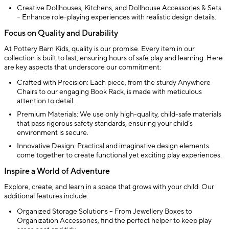
Creative Dollhouses, Kitchens, and Dollhouse Accessories & Sets
– Enhance role-playing experiences with realistic design details.
Focus on Quality and Durability
At Pottery Barn Kids, quality is our promise. Every item in our
collection is built to last, ensuring hours of safe play and learning. Here
are key aspects that underscore our commitment:
Crafted with Precision: Each piece, from the sturdy Anywhere
Chairs to our engaging Book Rack, is made with meticulous
attention to detail.
Premium Materials: We use only high-quality, child-safe materials
that pass rigorous safety standards, ensuring your child’s
environment is secure.
Innovative Design: Practical and imaginative design elements
come together to create functional yet exciting play experiences.
Inspire a World of Adventure
Explore, create, and learn in a space that grows with your child. Our
additional features include:
Organized Storage Solutions – From Jewellery Boxes to
Organization Accessories, find the perfect helper to keep play