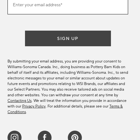
Enter your email address*
our
email
list
SIGN UP
By submitting your email address, you are providing your consent to
Williams-Sonoma Canada. Inc., doing business as Pottery Barn Kids on
behalf of itself and its affiliates, including Williams-Sonoma. Inc., to send
electronic messages to your email or similar account about updates on
future events and promotions relating to WSI Brands, our affiliates and
our Select Partners. You may also receive tailored ads on social media
and other websites. You can withdraw your consent at any time by
Contacting Us
. We will treat the information you provide in accordance
with our
Privacy Policy
. For additional details, please see our
Terms &
Conditions
.