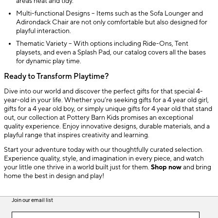
areas neat and tidy.
Multi-functional Designs – Items such as the Sofa Lounger and
Adirondack Chair are not only comfortable but also designed for
playful interaction.
Thematic Variety – With options including Ride-Ons, Tent
playsets, and even a Splash Pad, our catalog covers all the bases
for dynamic play time.
Ready to Transform Playtime?
Dive into our world and discover the perfect gifts for that special 4-
year-old in your life. Whether you’re seeking gifts for a 4 year old girl,
gifts for a 4 year old boy, or simply unique gifts for 4 year old that stand
out, our collection at Pottery Barn Kids promises an exceptional
quality experience. Enjoy innovative designs, durable materials, and a
playful range that inspires creativity and learning.
Start your adventure today with our thoughtfully curated selection.
Experience quality, style, and imagination in every piece, and watch
your little one thrive in a world built just for them.
Shop now
and bring
home the best in design and play!
Join our email list
(required)
Join