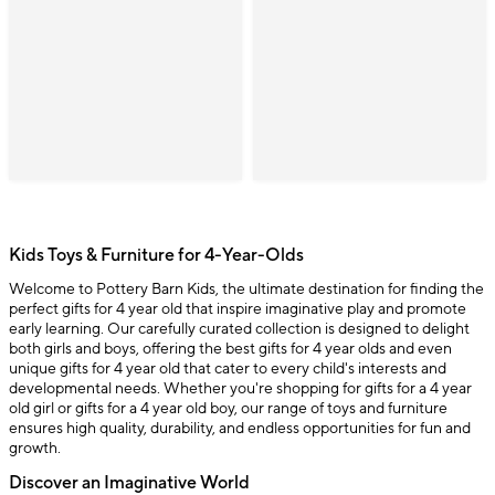
Kids Toys & Furniture for 4-Year-Olds
Welcome to Pottery Barn Kids, the ultimate destination for finding the
perfect gifts for 4 year old that inspire imaginative play and promote
early learning. Our carefully curated collection is designed to delight
both girls and boys, offering the best gifts for 4 year olds and even
unique gifts for 4 year old that cater to every child's interests and
developmental needs. Whether you're shopping for gifts for a 4 year
old girl or gifts for a 4 year old boy, our range of toys and furniture
ensures high quality, durability, and endless opportunities for fun and
growth.
Discover an Imaginative World