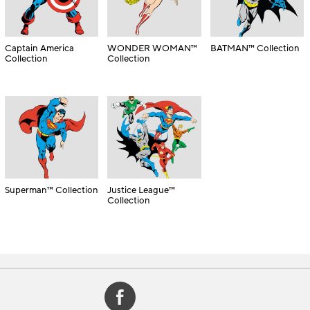
Captain America
WONDER WOMAN™
BATMAN™ Collection
Collection
Collection
Superman™ Collection
Justice League™
Collection