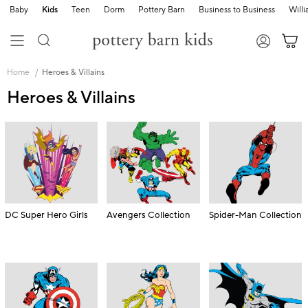
Baby
Kids
Teen
Dorm
Pottery Barn
Business to Business
Will
Skip
Main
Home
Heroes & Villains
Navigation
Content
Heroes & Villains
Starts
Here
DC Super Hero Girls
Avengers Collection
Spider-Man Collection