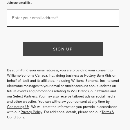
Join our email list
(required)
Join
Enter your email address*
our
email
list
SIGN UP
By submitting your email address, you are providing your consent to
Williams-Sonoma Canada. Inc., doing business as Pottery Barn Kids on
behalf of itself and its affiliates, including Williams-Sonoma. Inc., to send
electronic messages to your email or similar account about updates on
future events and promotions relating to WSI Brands, our affiliates and
our Select Partners. You may also receive tailored ads on social media
and other websites. You can withdraw your consent at any time by
Contacting Us
. We will treat the information you provide in accordance
with our
Privacy Policy
. For additional details, please see our
Terms &
Conditions
.