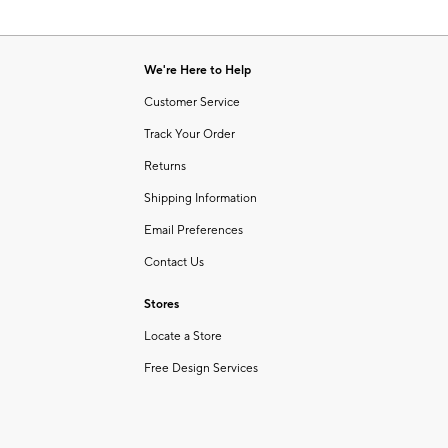
We're Here to Help
Customer Service
Track Your Order
Returns
Shipping Information
Email Preferences
Contact Us
Stores
Locate a Store
Free Design Services