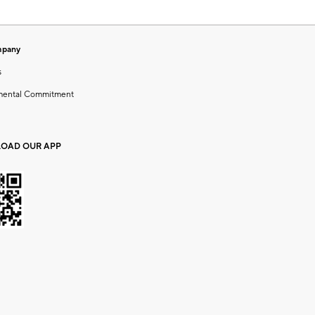
mpany
s
mental Commitment
OAD OUR APP