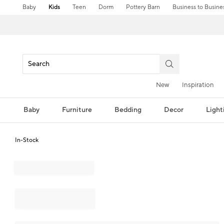
Baby
Kids
Teen
Dorm
Pottery Barn
Business to Busine
New
Inspiration
Baby
Furniture
Bedding
Decor
Light
In-Stock