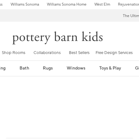
ss
Williams Sonoma
Williams Sonoma Home
West Elm
Rejuvenatio
The Ulti
Shop Rooms
Collaborations
Best Sellers
Free Design Services
ing
Bath
Rugs
Windows
Toys & Play
Gi