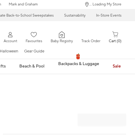
n
Mark and Graham
... Loading My Store
mate Back-to-School Sweepstakes
Sustainability
In-Store Events
Account
Favourites
Baby Registry
Track Order
Cart
0
Halloween
Gear Guide
Backpacks & Luggage
fts
Beach & Pool
Sale