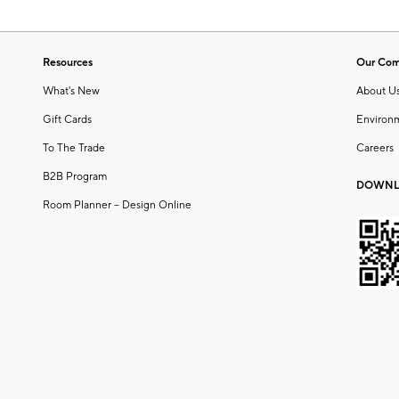
Resources
Our Co
What's New
About U
Gift Cards
Environ
To The Trade
Careers
B2B Program
DOWNL
Room Planner – Design Online