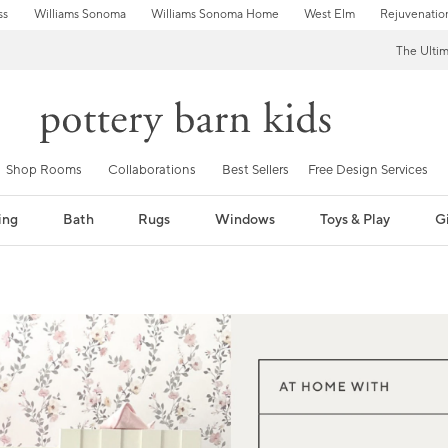
ss
Williams Sonoma
Williams Sonoma Home
West Elm
Rejuvenatio
The Ulti
Shop Rooms
Collaborations
Best Sellers
Free Design Services
ing
Bath
Rugs
Windows
Toys & Play
Gi