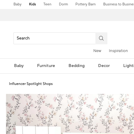
Baby
Kids
Teen
Dorm
Pottery Barn
Business to Busine
New
Inspiration
Baby
Furniture
Bedding
Decor
Light
Influencer Spotlight Shops