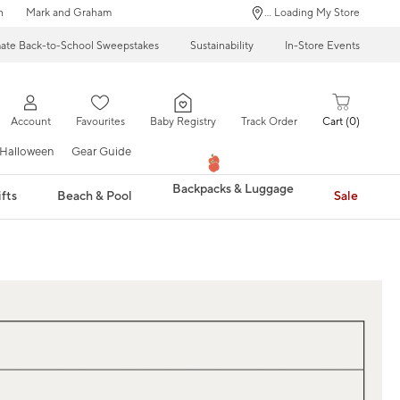
n
Mark and Graham
... Loading My Store
mate Back-to-School Sweepstakes
Sustainability
In-Store Events
Account
Favourites
Baby Registry
Track Order
Cart
0
Halloween
Gear Guide
Backpacks & Luggage
fts
Beach & Pool
Sale