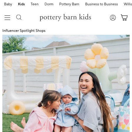
Baby
Kids
Teen
Dorm
Pottery Barn
Business to Business
Will
Influencer Spotlight Shops