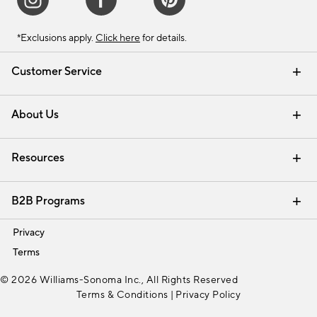
*Exclusions apply.
Click here
for details.
Customer Service
Contact Us
Track Your Order
Shipping Information
Email Preferences
Returns & Exchanges
About Us
Our Story
Find a Store
Careers
Resources
Interior Design Services
B2B Programs
Trade
Privacy
Terms
© 2026 Williams-Sonoma Inc., All Rights Reserved
Terms & Conditions
|
Privacy Policy