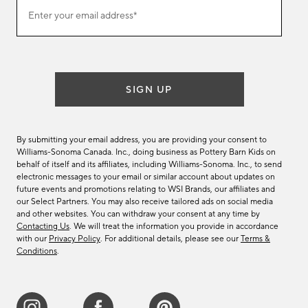
(required)
Join
Enter your email address*
our
email
list
SIGN UP
By submitting your email address, you are providing your consent to
Williams-Sonoma Canada. Inc., doing business as Pottery Barn Kids on
behalf of itself and its affiliates, including Williams-Sonoma. Inc., to send
electronic messages to your email or similar account about updates on
future events and promotions relating to WSI Brands, our affiliates and
our Select Partners. You may also receive tailored ads on social media
and other websites. You can withdraw your consent at any time by
Contacting Us
. We will treat the information you provide in accordance
with our
Privacy Policy
. For additional details, please see our
Terms &
Conditions
.