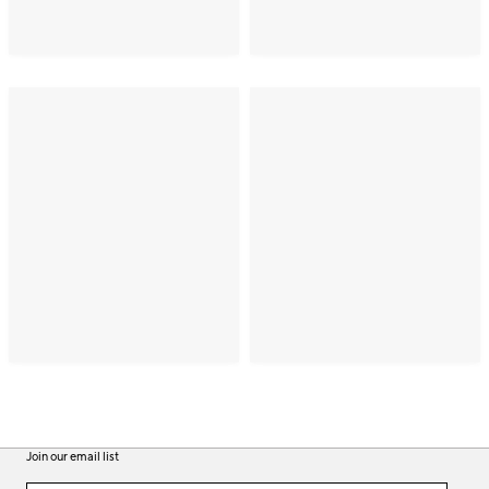
Join our email list