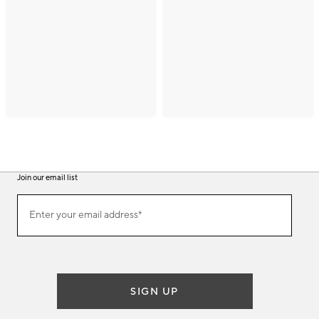
Join our email list
(required)
Join
Enter your email address*
our
email
list
SIGN UP