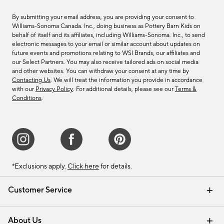
By submitting your email address, you are providing your consent to
Williams-Sonoma Canada. Inc., doing business as Pottery Barn Kids on
behalf of itself and its affiliates, including Williams-Sonoma. Inc., to send
electronic messages to your email or similar account about updates on
future events and promotions relating to WSI Brands, our affiliates and
our Select Partners. You may also receive tailored ads on social media
and other websites. You can withdraw your consent at any time by
Contacting Us
. We will treat the information you provide in accordance
with our
Privacy Policy
. For additional details, please see our
Terms &
Conditions
.
*Exclusions apply.
Click here
for details.
Customer Service
Contact Us
Track Your Order
Shipping Information
Email Preferences
Returns & Exchanges
About Us