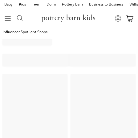
Baby
Kids
Teen
Dorm
Pottery Barn
Business to Business
Will
Influencer Spotlight Shops