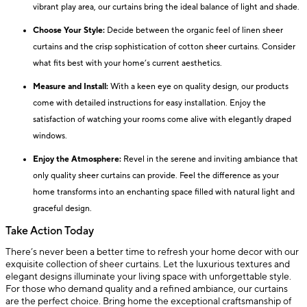
vibrant play area, our curtains bring the ideal balance of light and shade.
Choose Your Style:
Decide between the organic feel of linen sheer
curtains and the crisp sophistication of cotton sheer curtains. Consider
what fits best with your home’s current aesthetics.
Measure and Install:
With a keen eye on quality design, our products
come with detailed instructions for easy installation. Enjoy the
satisfaction of watching your rooms come alive with elegantly draped
windows.
Enjoy the Atmosphere:
Revel in the serene and inviting ambiance that
only quality sheer curtains can provide. Feel the difference as your
home transforms into an enchanting space filled with natural light and
graceful design.
Take Action Today
There’s never been a better time to refresh your home decor with our
exquisite collection of sheer curtains. Let the luxurious textures and
elegant designs illuminate your living space with unforgettable style.
For those who demand quality and a refined ambiance, our curtains
are the perfect choice. Bring home the exceptional craftsmanship of