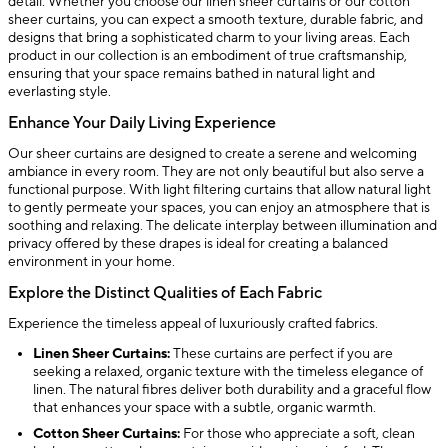
detail. Whether you choose our linen sheer curtains or our cotton
sheer curtains, you can expect a smooth texture, durable fabric, and
designs that bring a sophisticated charm to your living areas. Each
product in our collection is an embodiment of true craftsmanship,
ensuring that your space remains bathed in natural light and
everlasting style.
Enhance Your Daily Living Experience
Our sheer curtains are designed to create a serene and welcoming
ambiance in every room. They are not only beautiful but also serve a
functional purpose. With light filtering curtains that allow natural light
to gently permeate your spaces, you can enjoy an atmosphere that is
soothing and relaxing. The delicate interplay between illumination and
privacy offered by these drapes is ideal for creating a balanced
environment in your home.
Explore the Distinct Qualities of Each Fabric
Experience the timeless appeal of luxuriously crafted fabrics.
Linen Sheer Curtains:
These curtains are perfect if you are
seeking a relaxed, organic texture with the timeless elegance of
linen. The natural fibres deliver both durability and a graceful flow
that enhances your space with a subtle, organic warmth.
Cotton Sheer Curtains:
For those who appreciate a soft, clean