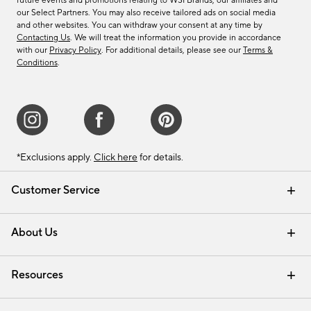
future events and promotions relating to WSI Brands, our affiliates and
our Select Partners. You may also receive tailored ads on social media
and other websites. You can withdraw your consent at any time by
Contacting Us
. We will treat the information you provide in accordance
with our
Privacy Policy
. For additional details, please see our
Terms &
Conditions
.
*Exclusions apply.
Click here
for details.
Customer Service
Contact Us
Track Your Order
Shipping Information
Email Preferences
Returns & Exchanges
About Us
Our Story
Find a Store
Careers
Resources
Interior Design Services