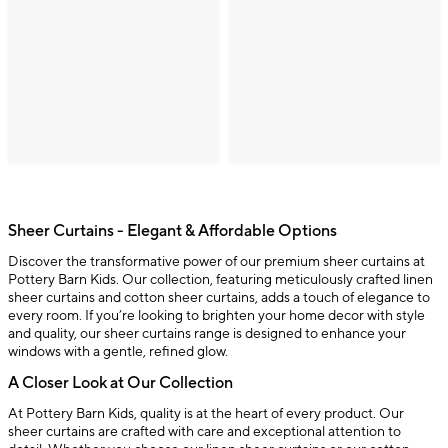
Sheer Curtains - Elegant & Affordable Options
Discover the transformative power of our premium sheer curtains at
Pottery Barn Kids. Our collection, featuring meticulously crafted linen
sheer curtains and cotton sheer curtains, adds a touch of elegance to
every room. If you’re looking to brighten your home decor with style
and quality, our sheer curtains range is designed to enhance your
windows with a gentle, refined glow.
A Closer Look at Our Collection
At Pottery Barn Kids, quality is at the heart of every product. Our
sheer curtains are crafted with care and exceptional attention to