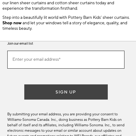
our linen sheer curtains and cotton sheer curtains today and
experience the transformation firsthand.
Step into a beautifully lit world with Pottery Barn Kids’ sheer curtains.
Shop now
and let your windows tell a story of elegance, quality, and
timeless beauty.
Join our email list
(required)
Join
Enter your email address*
our
email
list
SIGN UP
By submitting your email address, you are providing your consent to
Williams-Sonoma Canada. Inc., doing business as Pottery Barn Kids on
behalf of itself and its affiliates, including Williams-Sonoma. Inc., to send
electronic messages to your email or similar account about updates on