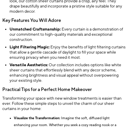
look, our cotton sheer curtains provide a crisp, airy feel. They
drape beautifully and incorporate a pristine style suitable for any
modern decor.
Key Features You Will Adore
Unmatched Craftsmanship:
Every curtain is a demonstration of
our commitment to high-quality materials and exceptional
construction.
Light Filtering Magic:
Enjoy the benefits of light filtering curtains
that allow a gentle cascade of daylight to fill your space while
ensuring privacy when you need it most.
Versatile Aesthetics:
Our collection includes options like white
sheer curtains that effortlessly blend with any decor scheme,
enhancing brightness and visual appeal without overpowering
your existing style.
Practical Tips for a Perfect Home Makeover
Transforming your space with new window treatments is easier than
ever. Follow these simple steps to unveil the charm of our sheer
curtains in your home:
Visualize the Transformation:
Imagine the soft, diffused light
enhancing your room. Whether you seek a cozy reading nook or a