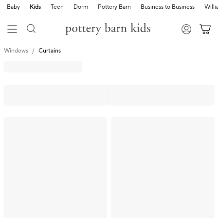
Baby
Kids
Teen
Dorm
Pottery Barn
Business to Business
Will
Windows
Curtains