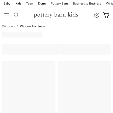
Baby
Kids
Teen
Dorm
Pottery Barn
Business to Business
Will
Windows
Window Hardware