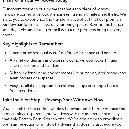
Transform Your Windows Today
Our commitment to quality means that each piece of window
hardware comes with robust engineering and a timeless aesthetic. We
invite you to experience the transformative effect that our premium
window hardware can have on your living spaces. Revel in the blend of
security, style, and lasting durability that our products bring to every
home.
Key Highlights to Remember:
Uncompromised quality crafted for performance and beauty.
A variety of designs and types including window locks, hinges,
latches, sashes, and handles.
Suitability for diverse environments like nurseries, kids’ rooms, and
even professional spaces.
Easy installation steps and maintenance tips ensuring a hassle-
free experience.
Take the First Step – Revamp Your Windows Now
Your search for the perfect window hardware ends here. Embrace the
opportunity to upgrade your windows with the assurance of quality
that only Pottery Barn Kids can offer. We're dedicated to providing a
premium selection of window hardware that doesn't just secure your