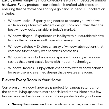
Luxury meets longevity in our collection featuring impeccable window
hardware. Every product in our selection is crafted with precision,
ensuring that performance and style go hand-in-hand. Our collection
includes:
Window Locks – Expertly engineered to secure your windows
while adding a touch of elegant design. Look no further than the
best window locks available in today’s market.
Window Hinges – Experience reliability with our durable window
hinges that ensure smooth operation every time.
Window Latches – Explore an array of window latch options that
combine functionality with seamless aesthetics.
Window Sashes – Enhance your space with our stylish window
sashes that blend classic looks with modern technology.
Window Handles – Enjoy effortless control with window handles
for easy use and a refined design that elevates any room.
Elevate Every Room in Your Home
Our premium window hardware is perfect for various settings, from
the central living spaces to more specialized rooms. Here are a few
tailored approaches for incorporating our products into your home:
Nursery Transformation:
Create a safe and charming environment in