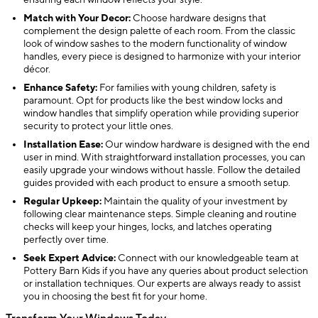
ensuring each window reflects your style.
Match with Your Decor:
Choose hardware designs that
complement the design palette of each room. From the classic
look of window sashes to the modern functionality of window
handles, every piece is designed to harmonize with your interior
décor.
Enhance Safety:
For families with young children, safety is
paramount. Opt for products like the best window locks and
window handles that simplify operation while providing superior
security to protect your little ones.
Installation Ease:
Our window hardware is designed with the end
user in mind. With straightforward installation processes, you can
easily upgrade your windows without hassle. Follow the detailed
guides provided with each product to ensure a smooth setup.
Regular Upkeep:
Maintain the quality of your investment by
following clear maintenance steps. Simple cleaning and routine
checks will keep your hinges, locks, and latches operating
perfectly over time.
Seek Expert Advice:
Connect with our knowledgeable team at
Pottery Barn Kids if you have any queries about product selection
or installation techniques. Our experts are always ready to assist
you in choosing the best fit for your home.