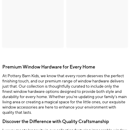
Premium Window Hardware for Every Home
At Pottery Barn Kids, we know that every room deserves the perfect
finishing touch, and our premium range of window hardware delivers
just that. Our collection is thoughtfully curated to include only the
finest window hardware options designed to provide both style and
durability for every home. Whether you’re updating your family’s main
living area or creating a magical space for the little ones, our exquisite
window accessories are here to enhance your environment with
quality that lasts.
Discover the Difference with Quality Craftsmanship