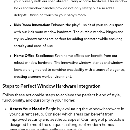
your nursery with our specialized nursery window hardware. Our window
locks and window handles provide not only safety but also add a
delightful finishing touch to your baby’s room.
Kids Room Innovation:
Enhance the playful spirit of your child’s space
with our kids room window hardware. The durable window hinges and
stylish window sashes are perfect for adding character while ensuring
security and ease-of-use.
Home Office Excellence:
Even home offices can benefit from our
robust window hardware. The innovative window latches and window
locks are engineered to combine practicality with a touch of elegance,
creating a serene work environment.
Steps to Perfect Window Hardware Integration
Follow these actionable steps to achieve the perfect blend of style,
functionality, and durability in your home:
Assess Your Needs:
Begin by evaluating the window hardware in
your current setup. Consider which areas can benefit from
improved security and aesthetic appeal. Our range of products is
designed to meet the unique challenges of modern homes,