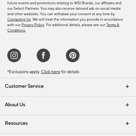
future events and promotions relating to WSI Brands, our affiliates and
our Select Partners. You may also receive tailored ads on social media
and other websites. You can withdraw your consent at any time by
Contacting Us
. We will treat the information you provide in accordance
with our
Privacy Policy
. For additional details, please see our
Terms &
Conditions
.
*Exclusions apply.
Click here
for details.
Customer Service
Contact Us
Track Your Order
Shipping Information
Email Preferences
Returns & Exchanges
About Us
Our Story
Find a Store
Careers
Resources
Interior Design Services