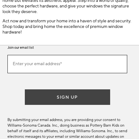
home but elevates its aesthetic appeal. Step into a world of quality,
choose the perfect hardware, and give your windows the signature
look they deserve.
Act now and transform your home into a haven of style and security.
Shop today and bring home the excellence of premium window
hardware!
Join our email list
(required)
Join
Enter your email address*
our
email
list
SIGN UP
By submitting your email address, you are providing your consent to
Williams-Sonoma Canada. Inc., doing business as Pottery Barn Kids on
behalf of itself and its affiliates, including Williams-Sonoma. Inc., to send
electronic messages to your email or similar account about updates on