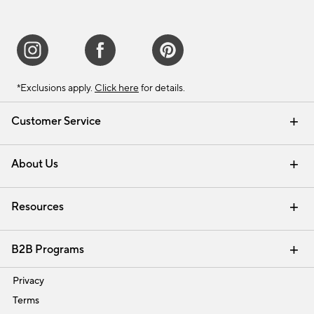
*Exclusions apply.
Click here
for details.
Customer Service
Contact Us
Track Your Order
Shipping Information
Email Preferences
Returns & Exchanges
About Us
Our Story
Find a Store
Careers
Resources
Interior Design Services
B2B Programs
Trade
Privacy
Terms