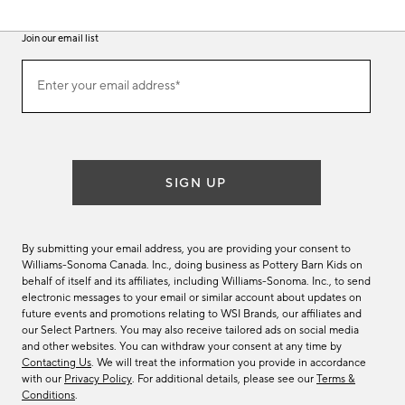
Join our email list
(required)
Join
Enter your email address*
our
email
list
SIGN UP
By submitting your email address, you are providing your consent to
Williams-Sonoma Canada. Inc., doing business as Pottery Barn Kids on
behalf of itself and its affiliates, including Williams-Sonoma. Inc., to send
electronic messages to your email or similar account about updates on
future events and promotions relating to WSI Brands, our affiliates and
our Select Partners. You may also receive tailored ads on social media
and other websites. You can withdraw your consent at any time by
Contacting Us
. We will treat the information you provide in accordance
with our
Privacy Policy
. For additional details, please see our
Terms &
Conditions
.