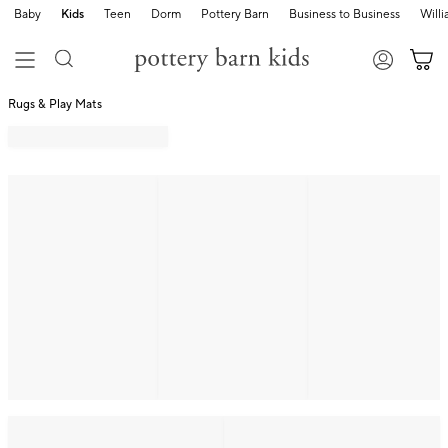
Baby
Kids
Teen
Dorm
Pottery Barn
Business to Business
Will
Rugs & Play Mats