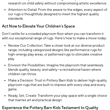
research on child safety without compromising artistic excellence.
Attention to Detail: From the weave to the edges, every aspect of
our rugs is thoughtfully designed to meet the highest quality
standards.
Act Now to Elevate Your Children’s Space
Don’t settle for a crowded playroom floor when you can transform it
with our exceptional range of rugs. Here's how to make a move today:
Review Our Collection: Take a closer look at our diverse product
range, including categorized designs like performance rugs for
high-energy play areas, or patterned rugs to stimulate creative
play.
Envision the Possibilities: Imagine the playroom that seamlessly
blends quality, beauty, and safety—a recreational haven where
children can thrive.
Make a Decision: Trust in Pottery Barn Kids to deliver high-quality
playroom rugs that are built to impress with every step and every
game.
Ready, Set, Create: Transform your play space with a single choice
that marries art and practical design.
Experience the Pottery Barn Kids Testament to Quality