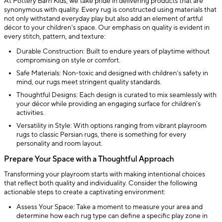
At Pottery Barn Kids, we take pride in delivering products that are
synonymous with quality. Every rug is constructed using materials that
not only withstand everyday play but also add an element of artful
décor to your children's space. Our emphasis on quality is evident in
every stitch, pattern, and texture:
Durable Construction: Built to endure years of playtime without
compromising on style or comfort.
Safe Materials: Non-toxic and designed with children’s safety in
mind, our rugs meet stringent quality standards.
Thoughtful Designs: Each design is curated to mix seamlessly with
your décor while providing an engaging surface for children's
activities.
Versatility in Style: With options ranging from vibrant playroom
rugs to classic Persian rugs, there is something for every
personality and room layout.
Prepare Your Space with a Thoughtful Approach
Transforming your playroom starts with making intentional choices
that reflect both quality and individuality. Consider the following
actionable steps to create a captivating environment:
Assess Your Space: Take a moment to measure your area and
determine how each rug type can define a specific play zone in