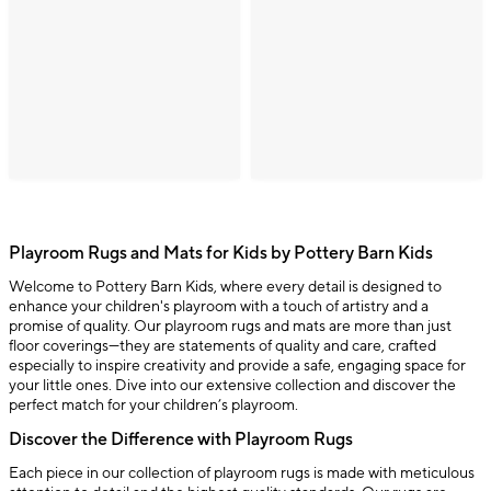
Playroom Rugs and Mats for Kids by Pottery Barn Kids
Welcome to Pottery Barn Kids, where every detail is designed to
enhance your children's playroom with a touch of artistry and a
promise of quality. Our playroom rugs and mats are more than just
floor coverings—they are statements of quality and care, crafted
especially to inspire creativity and provide a safe, engaging space for
your little ones. Dive into our extensive collection and discover the
perfect match for your children’s playroom.
Discover the Difference with Playroom Rugs
Each piece in our collection of playroom rugs is made with meticulous