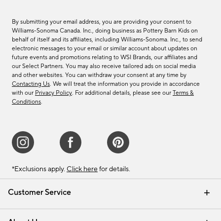
By submitting your email address, you are providing your consent to
Williams-Sonoma Canada. Inc., doing business as Pottery Barn Kids on
behalf of itself and its affiliates, including Williams-Sonoma. Inc., to send
electronic messages to your email or similar account about updates on
future events and promotions relating to WSI Brands, our affiliates and
our Select Partners. You may also receive tailored ads on social media
and other websites. You can withdraw your consent at any time by
Contacting Us
. We will treat the information you provide in accordance
with our
Privacy Policy
. For additional details, please see our
Terms &
Conditions
.
*Exclusions apply.
Click here
for details.
Customer Service
Contact Us
Track Your Order
Shipping Information
Email Preferences
Returns & Exchanges