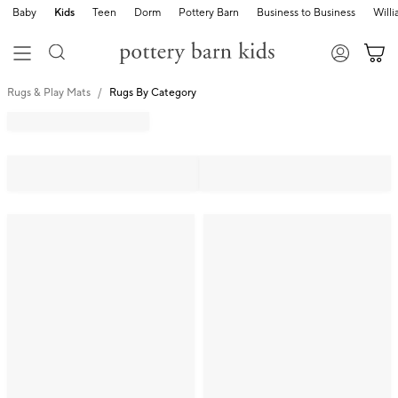
Baby
Kids
Teen
Dorm
Pottery Barn
Business to Business
Will
Rugs & Play Mats
Rugs By Category