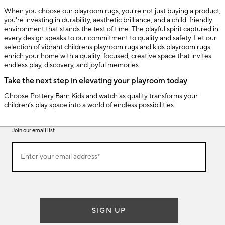
When you choose our playroom rugs, you're not just buying a product;
you're investing in durability, aesthetic brilliance, and a child-friendly
environment that stands the test of time. The playful spirit captured in
every design speaks to our commitment to quality and safety. Let our
selection of vibrant childrens playroom rugs and kids playroom rugs
enrich your home with a quality-focused, creative space that invites
endless play, discovery, and joyful memories.
Take the next step in elevating your playroom today
Choose Pottery Barn Kids and watch as quality transforms your
children’s play space into a world of endless possibilities.
Join our email list
(required)
Join
Enter your email address*
our
email
list
SIGN UP