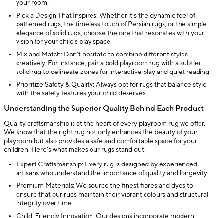
your room.
Pick a Design That Inspires: Whether it's the dynamic feel of
patterned rugs, the timeless touch of Persian rugs, or the simple
elegance of solid rugs, choose the one that resonates with your
vision for your child’s play space.
Mix and Match: Don’t hesitate to combine different styles
creatively. For instance, pair a bold playroom rug with a subtler
solid rug to delineate zones for interactive play and quiet reading.
Prioritize Safety & Quality: Always opt for rugs that balance style
with the safety features your child deserves.
Understanding the Superior Quality Behind Each Product
Quality craftsmanship is at the heart of every playroom rug we offer.
We know that the right rug not only enhances the beauty of your
playroom but also provides a safe and comfortable space for your
children. Here’s what makes our rugs stand out:
Expert Craftsmanship: Every rug is designed by experienced
artisans who understand the importance of quality and longevity.
Premium Materials: We source the finest fibres and dyes to
ensure that our rugs maintain their vibrant colours and structural
integrity over time.
Child-Friendly Innovation: Our designs incorporate modern