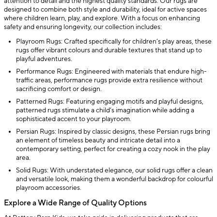
attention to detail and the highest quality standards. Our rugs are
designed to combine both style and durability, ideal for active spaces
where children learn, play, and explore. With a focus on enhancing
safety and ensuring longevity, our collection includes:
Playroom Rugs: Crafted specifically for children’s play areas, these
rugs offer vibrant colours and durable textures that stand up to
playful adventures.
Performance Rugs: Engineered with materials that endure high-
traffic areas, performance rugs provide extra resilience without
sacrificing comfort or design.
Patterned Rugs: Featuring engaging motifs and playful designs,
patterned rugs stimulate a child’s imagination while adding a
sophisticated accent to your playroom.
Persian Rugs: Inspired by classic designs, these Persian rugs bring
an element of timeless beauty and intricate detail into a
contemporary setting, perfect for creating a cozy nook in the play
area.
Solid Rugs: With understated elegance, our solid rugs offer a clean
and versatile look, making them a wonderful backdrop for colourful
playroom accessories.
Explore a Wide Range of Quality Options