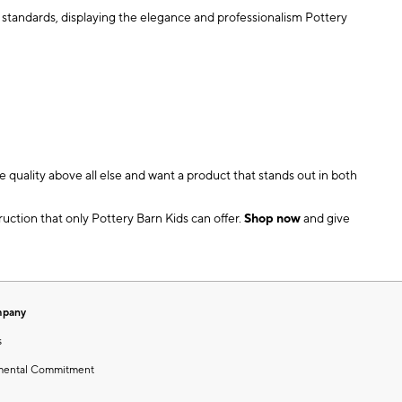
ct standards, displaying the elegance and professionalism Pottery
 quality above all else and want a product that stands out in both
uction that only Pottery Barn Kids can offer.
Shop now
and give
mpany
s
mental Commitment