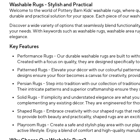
Washable Rugs - Stylish and Practical
Welcome to the world of Pottery Barn Kids' washable rugs, where qual
durable and practical solution for your space. Each piece of our was
Discover a wide variety of options that seamlessly blend functionali
your needs. With keywords such as washable rugs, washable area rugs
elegance.
Key Features
Performance Rugs - Our durable washable rugs are built to withs
Created with a focus on quality, they are designed specifically t
Patterned Rugs - Elevate your décor with our colourful patterned 
designs ensure your floor becomes a canvas for creativity, provi
Persian Rugs - Step into tradition with our collection of traditiona
Their intricate patterns and superior craftsmanship ensure they
Solid Rugs - If simplicity and understated elegance are what you
complementing any existing décor. They are engineered for thos
Shaped Rugs - Embrace creativity with our shaped rugs that rede
to provide both beauty and practicality, shaped rugs are an excit
Playroom Rugs - Create a safe and stylish play area with our playr
active lifestyle. Enjoy a blend of comfort and high-quality manuf