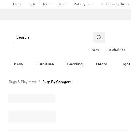
Baby
Kids
Teen
Dorm
Pottery Barn
Business to Busine
New
Inspiration
Baby
Furniture
Bedding
Decor
Light
Rugs & Play Mats
Rugs By Category