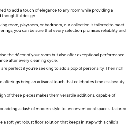
gned to add a touch of elegance to any room while providing a
d thoughtful design.
ving room, playroom, or bedroom, our collection is tailored to meet
ings, you can be sure that every selection promises reliability and
aise the décor of your room but also offer exceptional performance.
ance after every cleaning cycle.
re perfect if you’re seeking to add a pop of personality. Their rich
site offerings bring an artisanal touch that celebrates timeless beauty.
sign of these pieces makes them versatile additions, capable of
or adding a dash of modern style to unconventional spaces. Tailored
a soft yet robust floor solution that keeps in step with a child's