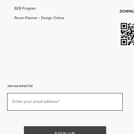
B2B Program
DOWNL
Room Planner – Design Online
Join our email list
(required)
Join
Enter your email address*
our
email
list
SIGN UP