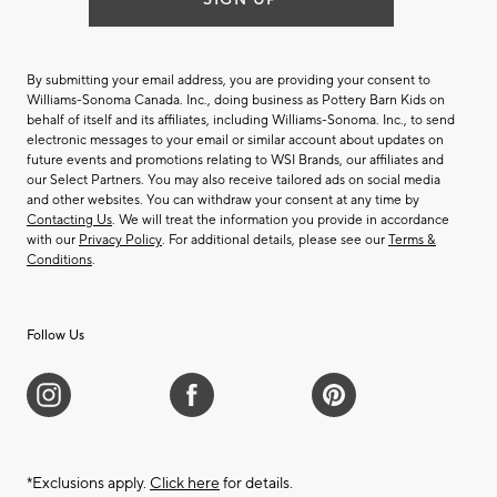
By submitting your email address, you are providing your consent to
Williams-Sonoma Canada. Inc., doing business as Pottery Barn Kids on
behalf of itself and its affiliates, including Williams-Sonoma. Inc., to send
electronic messages to your email or similar account about updates on
future events and promotions relating to WSI Brands, our affiliates and
our Select Partners. You may also receive tailored ads on social media
and other websites. You can withdraw your consent at any time by
Contacting Us
. We will treat the information you provide in accordance
with our
Privacy Policy
. For additional details, please see our
Terms &
Conditions
.
Follow Us
*Exclusions apply.
Click here
for details.