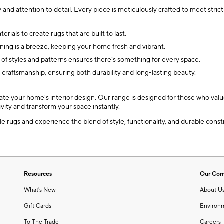
 and attention to detail. Every piece is meticulously crafted to meet stri
ials to create rugs that are built to last.
ing is a breeze, keeping your home fresh and vibrant.
 of styles and patterns ensures there’s something for every space.
 craftsmanship, ensuring both durability and long-lasting beauty.
ate your home's interior design. Our range is designed for those who value
ivity and transform your space instantly.
rugs and experience the blend of style, functionality, and durable constr
Resources
Our Co
What's New
About U
Gift Cards
Environ
To The Trade
Careers