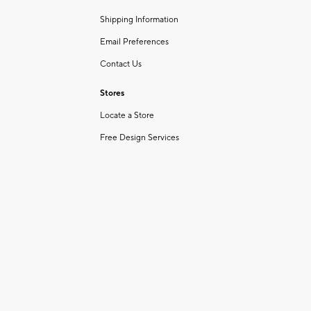
Shipping Information
Email Preferences
Contact Us
Stores
Locate a Store
Free Design Services