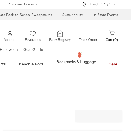
n
Mark and Graham
... Loading My Store
mate Back-to-School Sweepstakes
Sustainability
In-Store Events
Account
Favourites
Baby Registry
Track Order
Cart
0
Halloween
Gear Guide
Backpacks & Luggage
fts
Beach & Pool
Sale