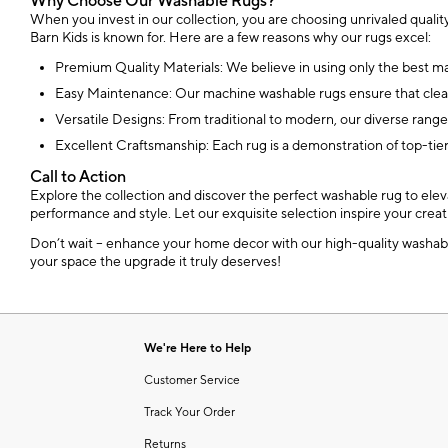
Why Choose Our Washable Rugs?
When you invest in our collection, you are choosing unrivaled quality
Barn Kids is known for. Here are a few reasons why our rugs excel:
Premium Quality Materials: We believe in using only the best mater
Easy Maintenance: Our machine washable rugs ensure that clean
Versatile Designs: From traditional to modern, our diverse range
Excellent Craftsmanship: Each rug is a demonstration of top-tier
Call to Action
Explore the collection and discover the perfect washable rug to elev
performance and style. Let our exquisite selection inspire your creat
Don’t wait – enhance your home decor with our high-quality washable 
your space the upgrade it truly deserves!
We're Here to Help
Customer Service
Track Your Order
Returns