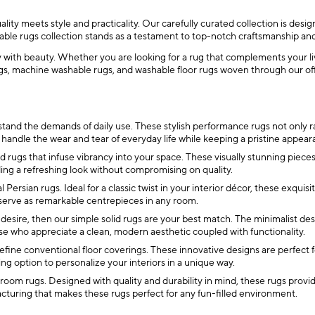
ity meets style and practicality. Our carefully curated collection is desi
hable rugs collection stands as a testament to top-notch craftsmanship an
ty with beauty. Whether you are looking for a rug that complements your li
, machine washable rugs, and washable floor rugs woven through our offer
tand the demands of daily use. These stylish performance rugs not only r
o handle the wear and tear of everyday life while keeping a pristine appear
rugs that infuse vibrancy into your space. These visually stunning pieces a
ding a refreshing look without compromising on quality.
l Persian rugs. Ideal for a classic twist in your interior décor, these exqui
 serve as remarkable centrepieces in any room.
 desire, then our simple solid rugs are your best match. The minimalist de
e who appreciate a clean, modern aesthetic coupled with functionality.
fine conventional floor coverings. These innovative designs are perfect f
ing option to personalize your interiors in a unique way.
oom rugs. Designed with quality and durability in mind, these rugs provide 
acturing that makes these rugs perfect for any fun-filled environment.