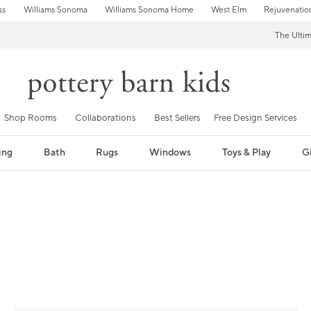
ss
Williams Sonoma
Williams Sonoma Home
West Elm
Rejuvenatio
The Ulti
Shop Rooms
Collaborations
Best Sellers
Free Design Services
ing
Bath
Rugs
Windows
Toys & Play
Gi