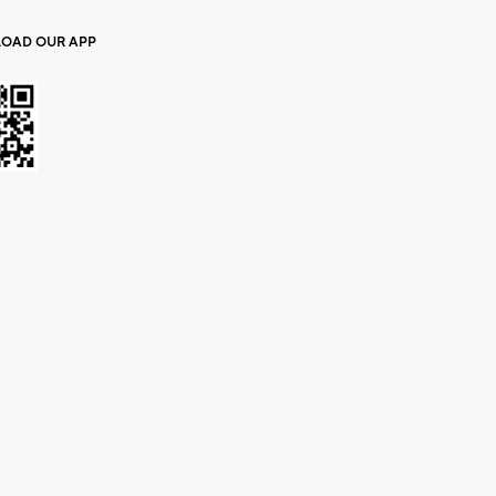
OAD OUR APP