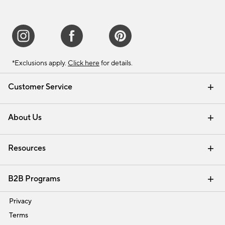
*Exclusions apply.
Click here
for details.
Customer Service
Contact Us
Track Your Order
Shipping Information
Email Preferences
Returns & Exchanges
About Us
Our Story
Find a Store
Careers
Resources
Interior Design Services
B2B Programs
Trade
Privacy
Terms