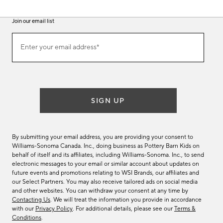
Join our email list
(required)
Join
Enter your email address*
our
email
list
SIGN UP
By submitting your email address, you are providing your consent to
Williams-Sonoma Canada. Inc., doing business as Pottery Barn Kids on
behalf of itself and its affiliates, including Williams-Sonoma. Inc., to send
electronic messages to your email or similar account about updates on
future events and promotions relating to WSI Brands, our affiliates and
our Select Partners. You may also receive tailored ads on social media
and other websites. You can withdraw your consent at any time by
Contacting Us
. We will treat the information you provide in accordance
with our
Privacy Policy
. For additional details, please see our
Terms &
Conditions
.