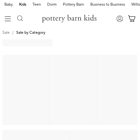
Baby
Kids
Teen
Dorm
Pottery Barn
Business to Business
Will
Sale
Sale by Category