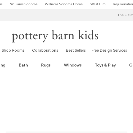
ss
Williams Sonoma
Williams Sonoma Home
West Elm
Rejuvenatio
The Ulti
Shop Rooms
Collaborations
Best Sellers
Free Design Services
ing
Bath
Rugs
Windows
Toys & Play
Gi