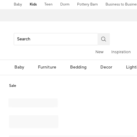
Baby
Kids
Teen
Dorm
Pottery Barn
Business to Busine
New
Inspiration
Baby
Furniture
Bedding
Decor
Light
Sale