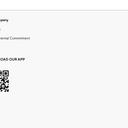
mpany
s
mental Commitment
OAD OUR APP