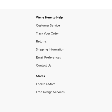
We're Here to Help
Customer Service
Track Your Order
Returns
Shipping Information
Email Preferences
Contact Us
Stores
Locate a Store
Free Design Services