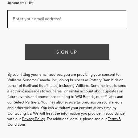
Join our email list
(required)
Join
Enter your email address*
our
email
list
SIGN UP
By submitting your email address, you are providing your consent to
Williams-Sonoma Canada. Inc., doing business as Pottery Barn Kids on
behalf of itself and its affiliates, including Williams-Sonoma. Inc., to send
electronic messages to your email or similar account about updates on
future events and promotions relating to WSI Brands, our affiliates and
our Select Partners. You may also receive tailored ads on social media
and other websites. You can withdraw your consent at any time by
Contacting Us
. We will treat the information you provide in accordance
with our
Privacy Policy
. For additional details, please see our
Terms &
Conditions
.