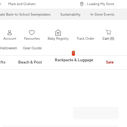
n
Mark and Graham
... Loading My Store
mate Back-to-School Sweepstakes
Sustainability
In-Store Events
Account
Favourites
Baby Registry
Track Order
Cart
0
Halloween
Gear Guide
Backpacks & Luggage
fts
Beach & Pool
Sale