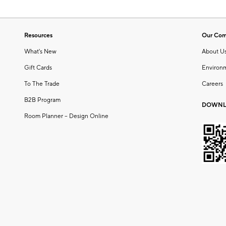
Resources
Our Co
What's New
About U
Gift Cards
Environ
To The Trade
Careers
B2B Program
DOWNL
Room Planner – Design Online