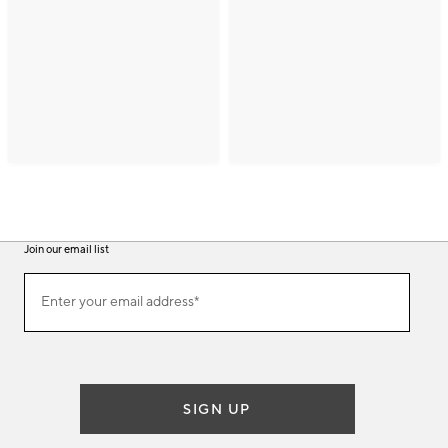
Join our email list
(required)
Join
Enter your email address*
our
email
list
SIGN UP