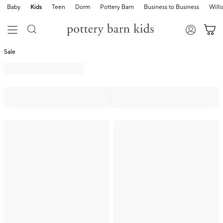
Baby
Kids
Teen
Dorm
Pottery Barn
Business to Business
Will
Sale