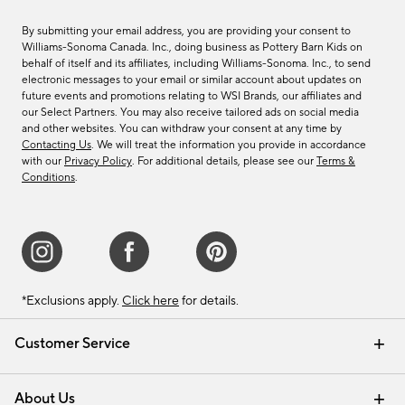
By submitting your email address, you are providing your consent to
Williams-Sonoma Canada. Inc., doing business as Pottery Barn Kids on
behalf of itself and its affiliates, including Williams-Sonoma. Inc., to send
electronic messages to your email or similar account about updates on
future events and promotions relating to WSI Brands, our affiliates and
our Select Partners. You may also receive tailored ads on social media
and other websites. You can withdraw your consent at any time by
Contacting Us
. We will treat the information you provide in accordance
with our
Privacy Policy
. For additional details, please see our
Terms &
Conditions
.
*Exclusions apply.
Click here
for details.
Customer Service
Contact Us
Track Your Order
Shipping Information
Email Preferences
Returns & Exchanges
About Us