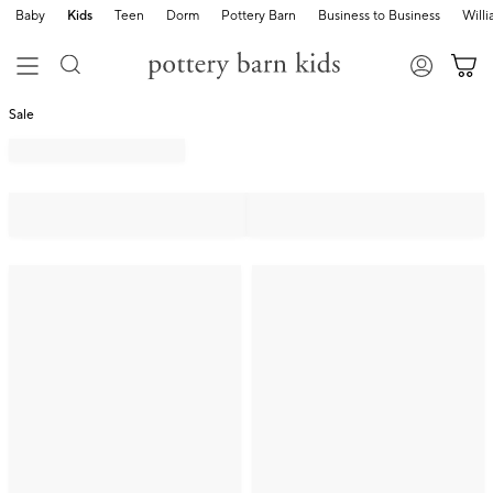
Baby
Kids
Teen
Dorm
Pottery Barn
Business to Business
Will
Sale