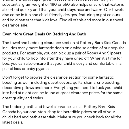
substantial gram weight of 480 or 550 also helps ensure that water is
absorbed quickly and that your child stays nice and warm. Our towels
also come in fun and child-friendly designs, featuring bright colours
and bold patterns that kids love. Find all of this and more in our towel
clearance sale.
Even More Great Deals On Bedding And Bath
The towel and bedding clearance section at Pottery Barn Kids Canada
includes many more fantastic deals on a wide selection of our popular
products. For example, you can pick up a pair of
Robes And Slippers
for your child to hop into after they have dried off. When it's time for
bed, you can also ensure that your child is cozy and comfortable in a
pair of kids or baby pyjamas.
Don't forget to browse the clearance section for some fantastic
bedding as well, including duvet covers, quilts, shams, crib bedding,
decorative pillows and more. Everything you need to tuck your child
into bed at night can be found at great clearance prices for the same
great quality and styles.
The bedding, bath and towel clearance sale at Pottery Barn Kids
Canada is your one-stop-shop for incredible prices on all of your
child's bed and bath essentials. Make sure you check back for all the
latest deals.