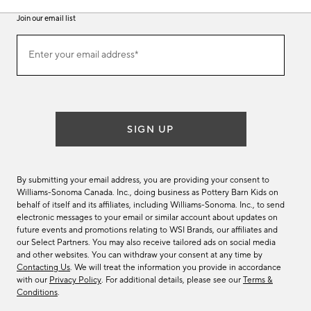
Join our email list
(required)
Join
Enter your email address*
our
email
list
SIGN UP
By submitting your email address, you are providing your consent to
Williams-Sonoma Canada. Inc., doing business as Pottery Barn Kids on
behalf of itself and its affiliates, including Williams-Sonoma. Inc., to send
electronic messages to your email or similar account about updates on
future events and promotions relating to WSI Brands, our affiliates and
our Select Partners. You may also receive tailored ads on social media
and other websites. You can withdraw your consent at any time by
Contacting Us
. We will treat the information you provide in accordance
with our
Privacy Policy
. For additional details, please see our
Terms &
Conditions
.