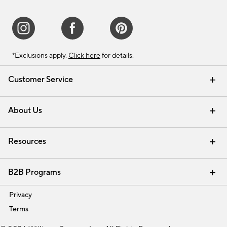
*Exclusions apply.
Click here
for details.
Customer Service
Contact Us
Track Your Order
Shipping Information
Email Preferences
Returns & Exchanges
About Us
Our Story
Find a Store
Careers
Resources
Interior Design Services
B2B Programs
Trade
Privacy
Terms