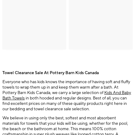
Towel Clearance Sale At Pottery Barn Kids Canada
Everyone who has kids knows the importance of having soft and fluffy
towels to wrap them up in and keep them warm after a bath. At
Pottery Barn Kids Canada, we carry a large selection of
Kids And Baby
Bath Towels
in both hooded and regular designs. Best of all, you can
find excellent prices on many of these quality products right here in
our bedding and towel clearance sale selection.
We believe in using only the best, softest and most absorbent
materials for towels that your kids will be using, whether for the pool,
the beach or the bathroom at home. This means 100% cotton
craftsmanship in super plush weaves like looped cotton terry. A