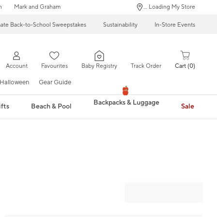
n
Mark and Graham
... Loading My Store
mate Back-to-School Sweepstakes
Sustainability
In-Store Events
Account
Favourites
Baby Registry
Track Order
Cart
0
Halloween
Gear Guide
Backpacks & Luggage
fts
Beach & Pool
Sale