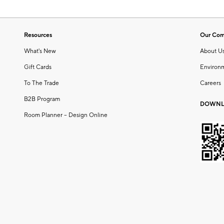
Resources
Our Co
What's New
About U
Gift Cards
Environ
To The Trade
Careers
B2B Program
DOWNL
Room Planner – Design Online