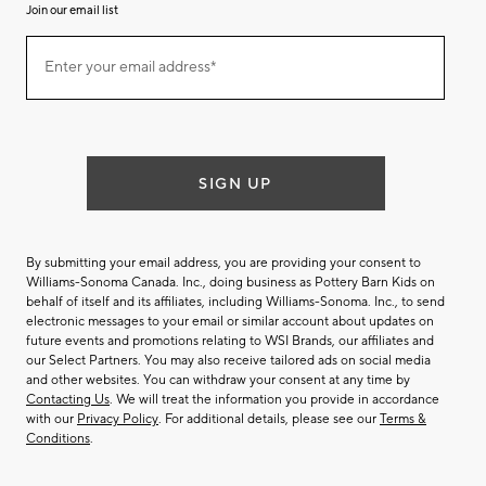
Join our email list
(required)
Join
Enter your email address*
our
email
list
SIGN UP
By submitting your email address, you are providing your consent to
Williams-Sonoma Canada. Inc., doing business as Pottery Barn Kids on
behalf of itself and its affiliates, including Williams-Sonoma. Inc., to send
electronic messages to your email or similar account about updates on
future events and promotions relating to WSI Brands, our affiliates and
our Select Partners. You may also receive tailored ads on social media
and other websites. You can withdraw your consent at any time by
Contacting Us
. We will treat the information you provide in accordance
with our
Privacy Policy
. For additional details, please see our
Terms &
Conditions
.