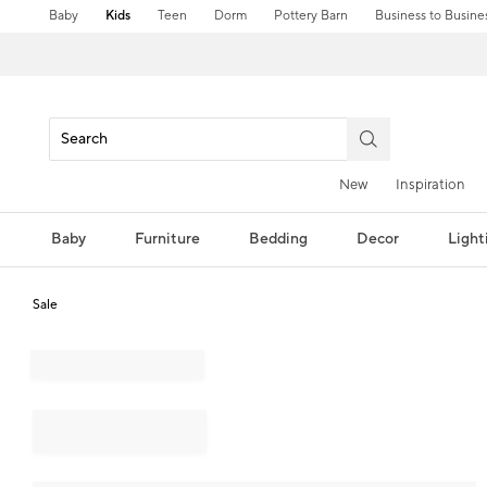
Baby
Kids
Teen
Dorm
Pottery Barn
Business to Busine
New
Inspiration
Baby
Furniture
Bedding
Decor
Light
Sale