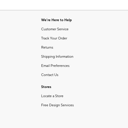
We're Here to Help
Customer Service
Track Your Order
Returns
Shipping Information
Email Preferences
Contact Us
Stores
Locate a Store
Free Design Services