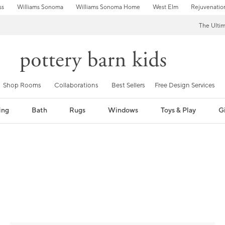
ss
Williams Sonoma
Williams Sonoma Home
West Elm
Rejuvenatio
The Ulti
Shop Rooms
Collaborations
Best Sellers
Free Design Services
ing
Bath
Rugs
Windows
Toys & Play
Gi