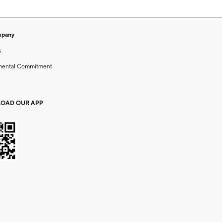
mpany
s
mental Commitment
OAD OUR APP