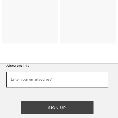
Join our email list
(required)
Join
Enter your email address*
our
email
list
SIGN UP