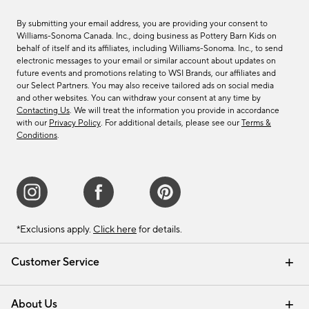
By submitting your email address, you are providing your consent to
Williams-Sonoma Canada. Inc., doing business as Pottery Barn Kids on
behalf of itself and its affiliates, including Williams-Sonoma. Inc., to send
electronic messages to your email or similar account about updates on
future events and promotions relating to WSI Brands, our affiliates and
our Select Partners. You may also receive tailored ads on social media
and other websites. You can withdraw your consent at any time by
Contacting Us
. We will treat the information you provide in accordance
with our
Privacy Policy
. For additional details, please see our
Terms &
Conditions
.
*Exclusions apply.
Click here
for details.
Customer Service
Contact Us
Track Your Order
Shipping Information
Email Preferences
Returns & Exchanges
About Us