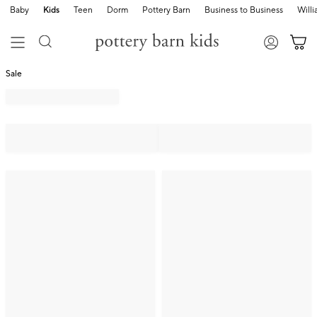
Baby
Kids
Teen
Dorm
Pottery Barn
Business to Business
Will
Sale