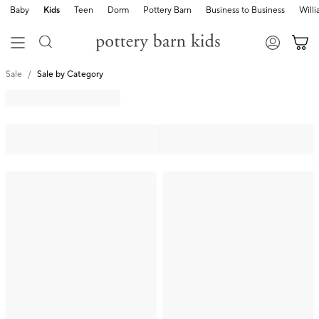
Baby
Kids
Teen
Dorm
Pottery Barn
Business to Business
Will
Sale
Sale by Category