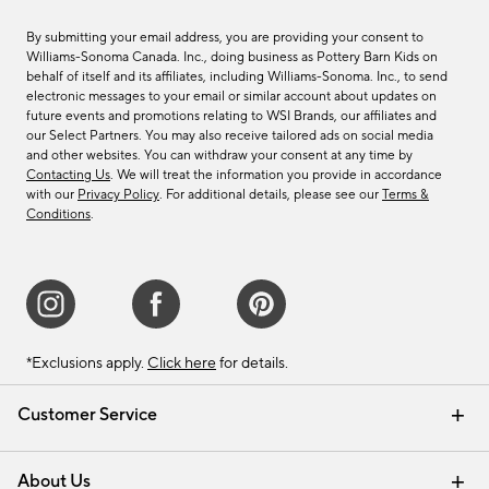
By submitting your email address, you are providing your consent to
Williams-Sonoma Canada. Inc., doing business as Pottery Barn Kids on
behalf of itself and its affiliates, including Williams-Sonoma. Inc., to send
electronic messages to your email or similar account about updates on
future events and promotions relating to WSI Brands, our affiliates and
our Select Partners. You may also receive tailored ads on social media
and other websites. You can withdraw your consent at any time by
Contacting Us
. We will treat the information you provide in accordance
with our
Privacy Policy
. For additional details, please see our
Terms &
Conditions
.
*Exclusions apply.
Click here
for details.
Customer Service
Contact Us
Track Your Order
Shipping Information
Email Preferences
Returns & Exchanges
About Us