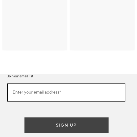
Join our email list
(required)
Join
Enter your email address*
our
email
list
SIGN UP