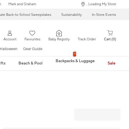
n
Mark and Graham
... Loading My Store
mate Back-to-School Sweepstakes
Sustainability
In-Store Events
Account
Favourites
Baby Registry
Track Order
Cart
0
Halloween
Gear Guide
Backpacks & Luggage
fts
Beach & Pool
Sale