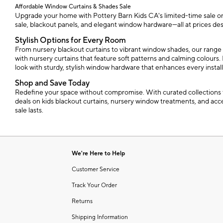
Affordable Window Curtains & Shades Sale
Upgrade your home with Pottery Barn Kids CA's limited-time sale on w
sale, blackout panels, and elegant window hardware—all at prices des
Stylish Options for Every Room
From nursery blackout curtains to vibrant window shades, our range 
with nursery curtains that feature soft patterns and calming colours. 
look with sturdy, stylish window hardware that enhances every install
Shop and Save Today
Redefine your space without compromise. With curated collections th
deals on kids blackout curtains, nursery window treatments, and acce
sale lasts.
We're Here to Help
Customer Service
Track Your Order
Returns
Shipping Information