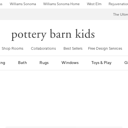
ss
Williams Sonoma
Williams Sonoma Home
West Elm
Rejuvenatio
The Ulti
Shop Rooms
Collaborations
Best Sellers
Free Design Services
ing
Bath
Rugs
Windows
Toys & Play
Gi