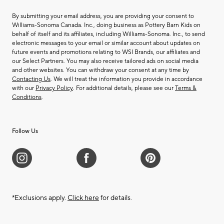
By submitting your email address, you are providing your consent to
Williams-Sonoma Canada. Inc., doing business as Pottery Barn Kids on
behalf of itself and its affiliates, including Williams-Sonoma. Inc., to send
electronic messages to your email or similar account about updates on
future events and promotions relating to WSI Brands, our affiliates and
our Select Partners. You may also receive tailored ads on social media
and other websites. You can withdraw your consent at any time by
Contacting Us
. We will treat the information you provide in accordance
with our
Privacy Policy
. For additional details, please see our
Terms &
Conditions
.
Follow Us
*Exclusions apply.
Click here
for details.