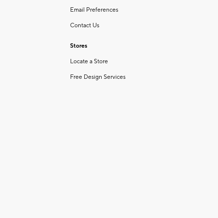
Email Preferences
Contact Us
Stores
Locate a Store
Free Design Services