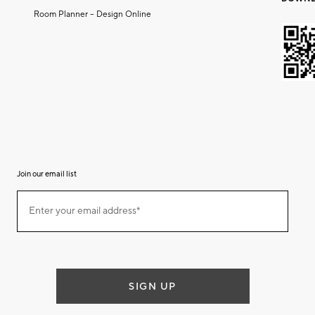
Room Planner – Design Online
Join our email list
(required)
Join
Enter your email address*
our
email
list
SIGN UP