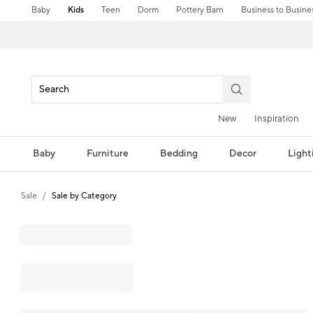
Baby
Kids
Teen
Dorm
Pottery Barn
Business to Busine
New
Inspiration
Baby
Furniture
Bedding
Decor
Light
Sale
Sale by Category