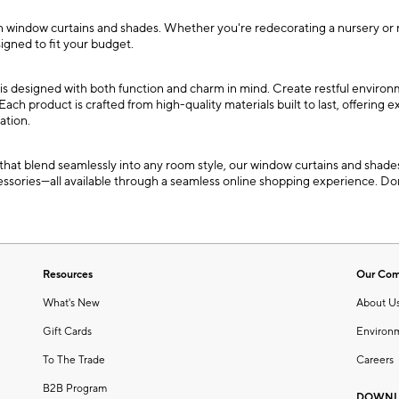
indow curtains and shades. Whether you're redecorating a nursery or refre
igned to fit your budget.
is designed with both function and charm in mind. Create restful environ
Each product is crafted from high-quality materials built to last, offering 
ation.
at blend seamlessly into any room style, our window curtains and shades 
ssories—all available through a seamless online shopping experience. Don
Resources
Our Co
What's New
About U
Gift Cards
Environ
To The Trade
Careers
B2B Program
DOWNL