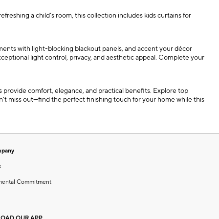
shing a child’s room, this collection includes kids curtains for
ments with light-blocking blackout panels, and accent your décor
exceptional light control, privacy, and aesthetic appeal. Complete your
provide comfort, elegance, and practical benefits. Explore top
’t miss out—find the perfect finishing touch for your home while this
mpany
s
mental Commitment
OAD OUR APP