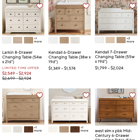
+3
+1
more
more
Kendall 7-Drawer
Larkin 8-Drawer
Kendall 6-Drawer
Changing Table (55w
Changing Table (54w
Changing Table (38w x
x 19d")
x 21d")
19d")
$1,799 – $2,024
LIMITED TIME OFFER
$1,349 – $1,574
$2,549 – $2,924
$2,699 – $2,924
+1
+1
west elm x pbk Mid-
more
more
Century 6-Drawer