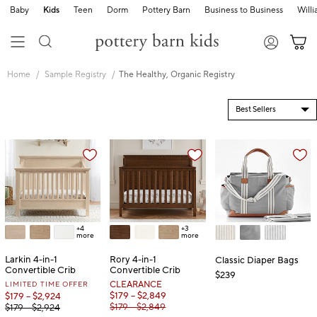
Baby
Kids
Teen
Dorm
Pottery Barn
Business to Business
Will
Skip
Main
Home
Sample Registry
The Healthy, Organic Registry
Navigation
Content
Starts
Here
+4
+3
more
more
Larkin 4-in-1
Rory 4-in-1
Classic Diaper Bags
Convertible Crib
Convertible Crib
$239
LIMITED TIME OFFER
CLEARANCE
$179 – $2,849
$179 – $2,924
$179 – $2,849
$179 – $2,924