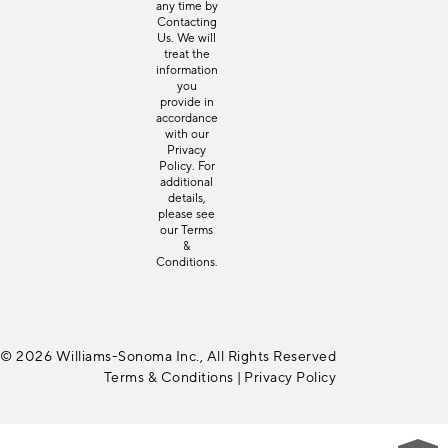
any time by
Contacting
Us
. We will
treat the
information
you
provide in
accordance
with our
Privacy
Policy
. For
additional
details,
please see
our
Terms
&
Conditions
.
© 2026 Williams-Sonoma Inc., All Rights Reserved
Terms & Conditions
|
Privacy Policy