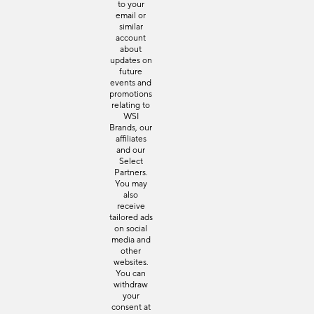
to your
email or
similar
account
about
updates on
future
events and
promotions
relating to
WSI
Brands, our
affiliates
and our
Select
Partners.
You may
also
receive
tailored ads
on social
media and
other
websites.
You can
withdraw
your
consent at