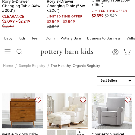
Changing Table (56w
Rory 5-Drawer
Rory 8-Drawer
x 18d")
Changing Table (46w
Changing Table (56w
x 20d")
x 20d")
LIMITED TIME OFFER
$2,399
$2,549
CLEARANCE
LIMITED TIME OFFER
$2,099 – $2,249
$2,549 – $2,849
$2,249
$2,849
Baby
Kids
Teen
Dorm
Pottery Barn
Business to Business
Will
Skip
Main
Home
Sample Registry
The Healthy, Organic Registry
Navigation
Content
Starts
Here
+4
west elm x pbk Mid-
Charleston Swivel
more