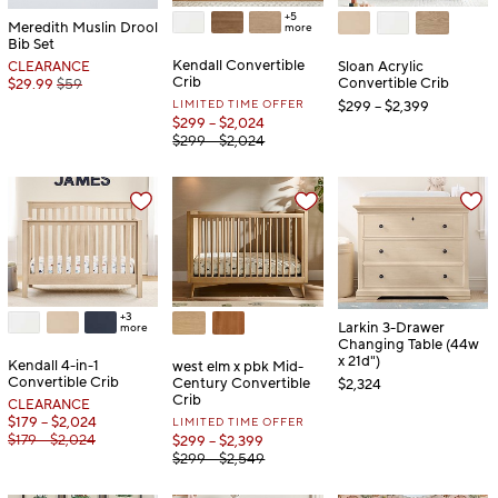
+5
Meredith Muslin Drool
more
Bib Set
Kendall Convertible
Sloan Acrylic
CLEARANCE
Crib
Convertible Crib
$29.99
$59
LIMITED TIME OFFER
$299 – $2,399
$299 – $2,024
$299 – $2,024
+3
Larkin 3-Drawer
more
Changing Table (44w
x 21d")
Kendall 4-in-1
west elm x pbk Mid-
Convertible Crib
Century Convertible
$2,324
Crib
CLEARANCE
$179 – $2,024
LIMITED TIME OFFER
$179 – $2,024
$299 – $2,399
$299 – $2,549