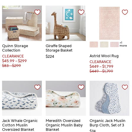
+1
Quinn Storage
Giraffe Shaped
more
Collection
Storage Basket
Astrid Wool Rug
CLEARANCE
$224
$45.99 – $299
CLEARANCE
$83 – $299
$449 – $1,799
$449 – $1,799
Jack Whale Organic
Meredith Oversized
Organic Jack Muslin
Cotton Muslin
Organic Muslin Baby
Burp Cloth, Set of 3
Oversized Blanket
Blanket
$74