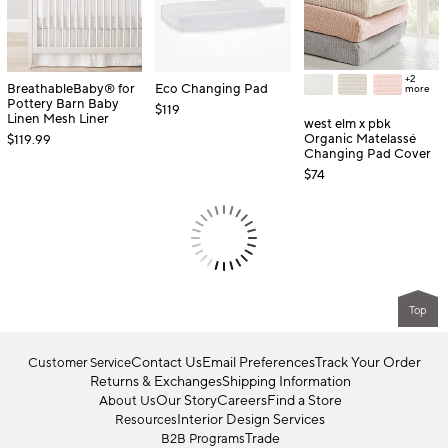
+2
BreathableBaby® for
Eco Changing Pad
more
Pottery Barn Baby
$119
Linen Mesh Liner
west elm x pbk
Organic Matelassé
$119.99
Changing Pad Cover
$74
Top
Contact Us
Email Preferences
Track Your Order
Customer Service
Returns & Exchanges
Shipping Information
Our Story
Careers
Find a Store
About Us
Interior Design Services
Resources
Trade
B2B Programs