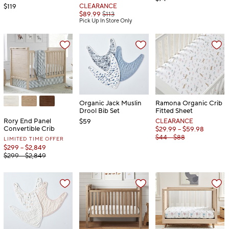
$119
CLEARANCE
$89.99
$113
Pick Up In Store Only
Organic Jack Muslin
Ramona Organic Crib
Drool Bib Set
Fitted Sheet
Rory End Panel
$59
CLEARANCE
Convertible Crib
$29.99 – $59.98
$44 – $88
LIMITED TIME OFFER
$299 – $2,849
$299 – $2,849