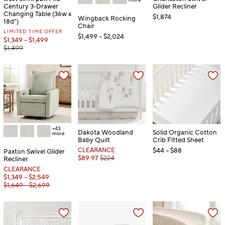
Century 3-Drawer
Glider Recliner
Changing Table (36w x
$1,874
Wingback Rocking
18d")
Chair
LIMITED TIME OFFER
$1,499 – $2,024
$1,349 – $1,499
$1,499
+43
Dakota Woodland
Solid Organic Cotton
more
Baby Quilt
Crib Fitted Sheet
CLEARANCE
$44 – $88
Paxton Swivel Glider
$89.97
$224
Recliner
CLEARANCE
$1,349 – $2,549
$1,649 – $2,699