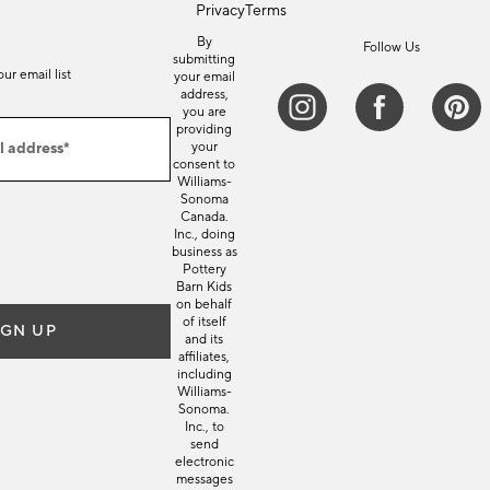
Privacy
Terms
By
Follow Us
submitting
our email list
your email
address,
you are
providing
l address*
your
consent to
Williams-
Sonoma
Canada.
Inc., doing
business as
Pottery
Barn Kids
on behalf
of itself
IGN UP
and its
affiliates,
including
Williams-
Sonoma.
Inc., to
send
electronic
messages