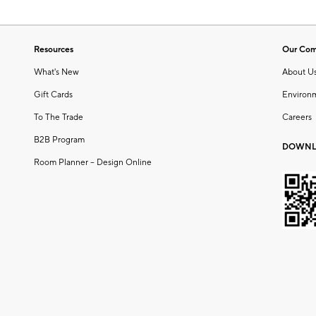
Resources
Our Co
What's New
About U
Gift Cards
Environ
To The Trade
Careers
B2B Program
DOWNL
Room Planner – Design Online