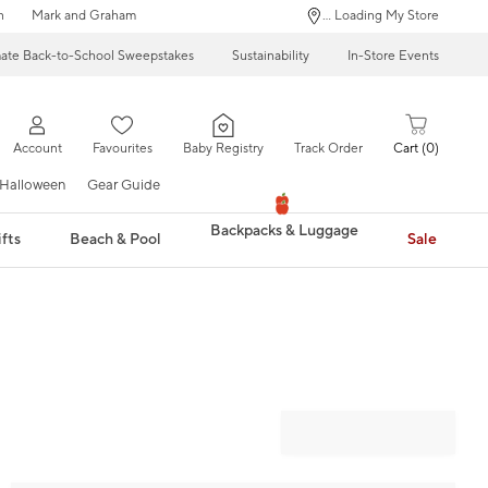
n
Mark and Graham
... Loading My Store
mate Back-to-School Sweepstakes
Sustainability
In-Store Events
Account
Favourites
Baby Registry
Track Order
Cart
0
Halloween
Gear Guide
Backpacks & Luggage
fts
Beach & Pool
Sale