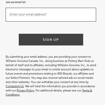
Join our email list
(required)
Join
Enter your email address*
our
email
list
SIGN UP
By submitting your email address, you are providing your consent to
Williams-Sonoma Canada. Inc., doing business as Pottery Barn Kids on
behalf of itself and its affiliates, including Williams-Sonoma. Inc., to send
electronic messages to your email or similar account about updates on
future events and promotions relating to WSI Brands, our affiliates and
our Select Partners. You may also receive tailored ads on social media
and other websites. You can withdraw your consent at any time by
Contacting Us
. We will treat the information you provide in accordance
with our
Privacy Policy
. For additional details, please see our
Terms &
Conditions
.