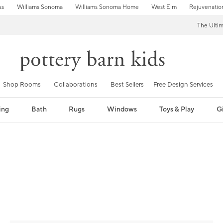
ss
Williams Sonoma
Williams Sonoma Home
West Elm
Rejuvenatio
The Ulti
Shop Rooms
Collaborations
Best Sellers
Free Design Services
ing
Bath
Rugs
Windows
Toys & Play
Gi