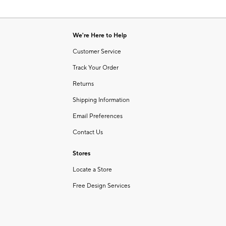
We're Here to Help
Customer Service
Track Your Order
Returns
Shipping Information
Email Preferences
Contact Us
Stores
Locate a Store
Free Design Services