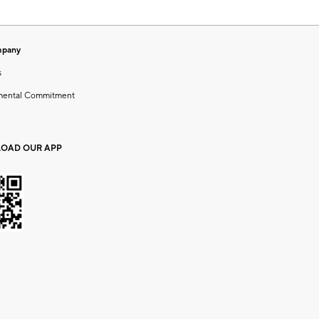
mpany
s
mental Commitment
OAD OUR APP