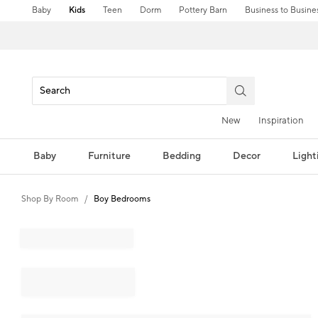
Baby
Kids
Teen
Dorm
Pottery Barn
Business to Busine
New
Inspiration
Baby
Furniture
Bedding
Decor
Light
Shop By Room
Boy Bedrooms