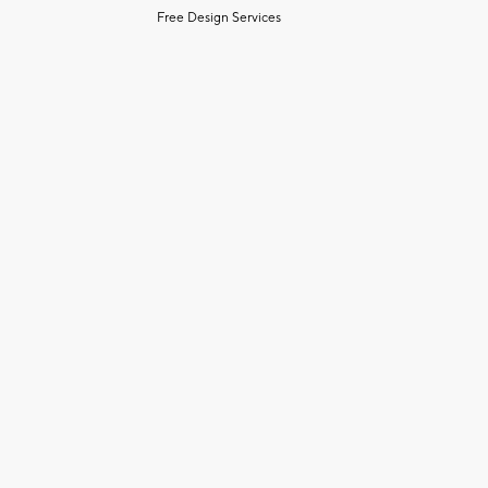
Free Design Services