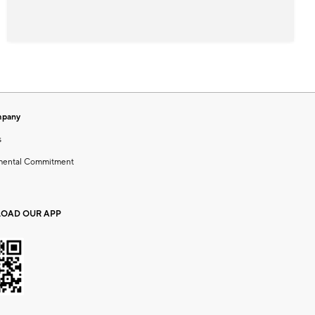
mpany
s
mental Commitment
OAD OUR APP