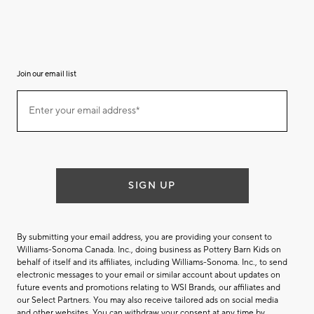
Join our email list
(required)
Join
Enter your email address*
our
email
list
SIGN UP
By submitting your email address, you are providing your consent to
Williams-Sonoma Canada. Inc., doing business as Pottery Barn Kids on
behalf of itself and its affiliates, including Williams-Sonoma. Inc., to send
electronic messages to your email or similar account about updates on
future events and promotions relating to WSI Brands, our affiliates and
our Select Partners. You may also receive tailored ads on social media
and other websites. You can withdraw your consent at any time by