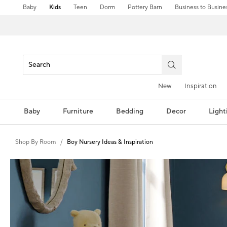
Baby
Kids
Teen
Dorm
Pottery Barn
Business to Busine
New
Inspiration
Baby
Furniture
Bedding
Decor
Light
Shop By Room
Boy Nursery Ideas & Inspiration