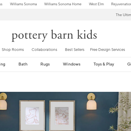
ss
Williams Sonoma
Williams Sonoma Home
West Elm
Rejuvenatio
The Ulti
Shop Rooms
Collaborations
Best Sellers
Free Design Services
ing
Bath
Rugs
Windows
Toys & Play
Gi