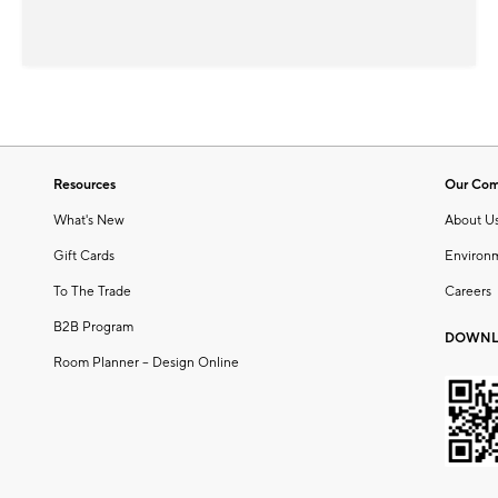
Resources
Our Co
What's New
About U
Gift Cards
Environ
To The Trade
Careers
B2B Program
DOWNL
Room Planner – Design Online