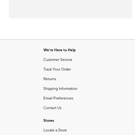
We're Here to Help
Customer Service
Track Your Order
Returns
Shipping Information
Email Preferences
Contact Us
Stores
Locate a Store