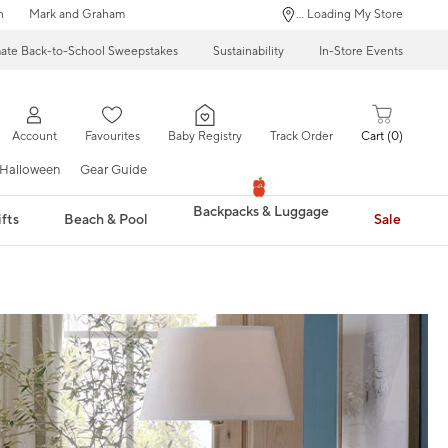
n
Mark and Graham
... Loading My Store
mate Back-to-School Sweepstakes
Sustainability
In-Store Events
Account
Favourites
Baby Registry
Track Order
Cart
0
Halloween
Gear Guide
Backpacks & Luggage
fts
Beach & Pool
Sale