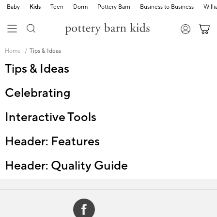
Baby
Kids
Teen
Dorm
Pottery Barn
Business to Business
Will
Skip
Main
Home
Tips & Ideas
Navigation
Content
Tips & Ideas
Starts
Here
Celebrating
Interactive Tools
Header: Features
Header: Quality Guide