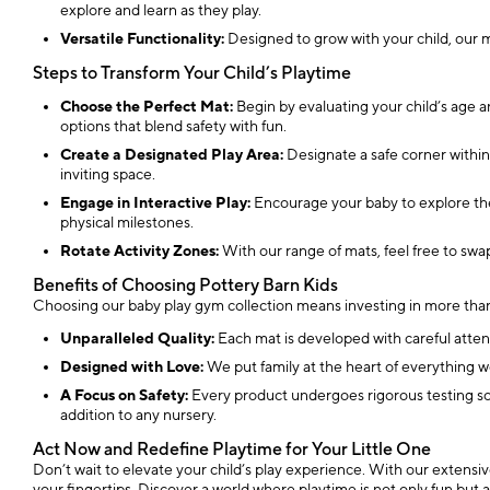
explore and learn as they play.
Versatile Functionality:
Designed to grow with your child, our ma
Steps to Transform Your Child’s Playtime
Choose the Perfect Mat:
Begin by evaluating your child’s age 
options that blend safety with fun.
Create a Designated Play Area:
Designate a safe corner within
inviting space.
Engage in Interactive Play:
Encourage your baby to explore the 
physical milestones.
Rotate Activity Zones:
With our range of mats, feel free to swa
Benefits of Choosing Pottery Barn Kids
Choosing our baby play gym collection means investing in more than 
Unparalleled Quality:
Each mat is developed with careful attent
Designed with Love:
We put family at the heart of everything w
A Focus on Safety:
Every product undergoes rigorous testing so t
addition to any nursery.
Act Now and Redefine Playtime for Your Little One
Don’t wait to elevate your child’s play experience. With our extensiv