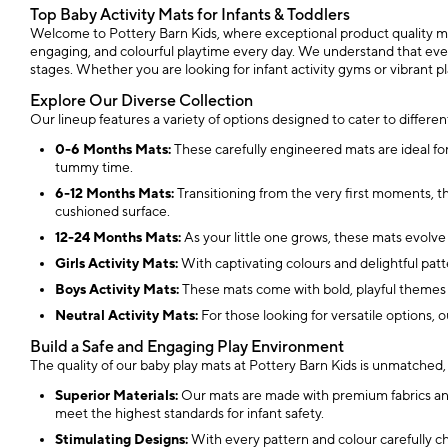
Top Baby Activity Mats for Infants & Toddlers
Welcome to Pottery Barn Kids, where exceptional product quality meets
engaging, and colourful playtime every day. We understand that every 
stages. Whether you are looking for infant activity gyms or vibrant pl
Explore Our Diverse Collection
Our lineup features a variety of options designed to cater to differe
0-6 Months Mats:
These carefully engineered mats are ideal for
tummy time.
6-12 Months Mats:
Transitioning from the very first moments, t
cushioned surface.
12-24 Months Mats:
As your little one grows, these mats evolve
Girls Activity Mats:
With captivating colours and delightful patter
Boys Activity Mats:
These mats come with bold, playful themes t
Neutral Activity Mats:
For those looking for versatile options, o
Build a Safe and Engaging Play Environment
The quality of our baby play mats at Pottery Barn Kids is unmatched, e
Superior Materials:
Our mats are made with premium fabrics and c
meet the highest standards for infant safety.
Stimulating Designs:
With every pattern and colour carefully c