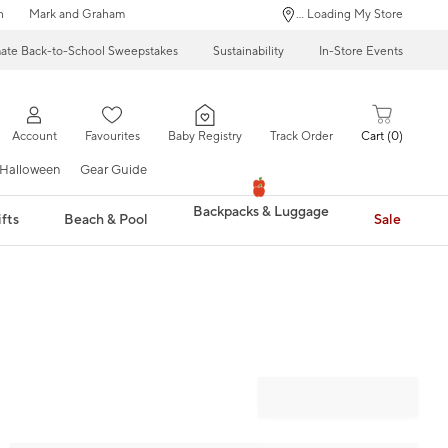
n
Mark and Graham
... Loading My Store
mate Back-to-School Sweepstakes
Sustainability
In-Store Events
Account
Favourites
Baby Registry
Track Order
Cart
0
Halloween
Gear Guide
Backpacks & Luggage
fts
Beach & Pool
Sale