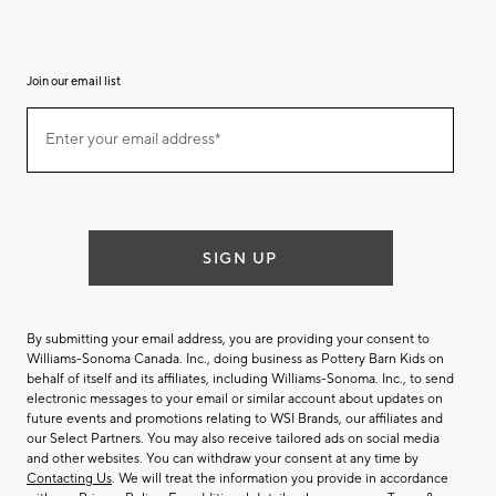
Join our email list
(required)
Join
Enter your email address*
our
email
list
SIGN UP
By submitting your email address, you are providing your consent to
Williams-Sonoma Canada. Inc., doing business as Pottery Barn Kids on
behalf of itself and its affiliates, including Williams-Sonoma. Inc., to send
electronic messages to your email or similar account about updates on
future events and promotions relating to WSI Brands, our affiliates and
our Select Partners. You may also receive tailored ads on social media
and other websites. You can withdraw your consent at any time by
Contacting Us
. We will treat the information you provide in accordance