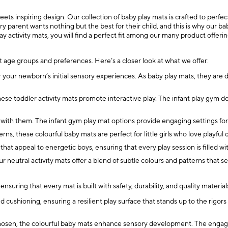
 inspiring design. Our collection of baby play mats is crafted to perfectio
parent wants nothing but the best for their child, and this is why our bab
ay activity mats, you will find a perfect fit among our many product offerin
nt age groups and preferences. Here’s a closer look at what we offer:
 your newborn’s initial sensory experiences. As baby play mats, they are 
hese toddler activity mats promote interactive play. The infant play gym d
 with them. The infant gym play mat options provide engaging settings for 
ns, these colourful baby mats are perfect for little girls who love playful 
hat appeal to energetic boys, ensuring that every play session is filled
ur neutral activity mats offer a blend of subtle colours and patterns that 
nsuring that every mat is built with safety, durability, and quality materia
ushioning, ensuring a resilient play surface that stands up to the rigors
hosen, the colourful baby mats enhance sensory development. The engaging