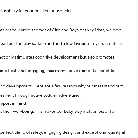
 usability for your bustling household.
s or the vibrant themes of Girls and Boys Activity Mats, we have
ad out the play surface and add a few favourite toys to create an
 not only stimulates cognitive development but also promotes
aytime fresh and engaging, maximizing developmental benefits.
h and development. Here are a few reasons why our mats stand out:
resilient through active toddler adventures.
upport in mind.
s their well-being. This makes our baby play mats an essential
 perfect blend of safety, engaging design, and exceptional quality at