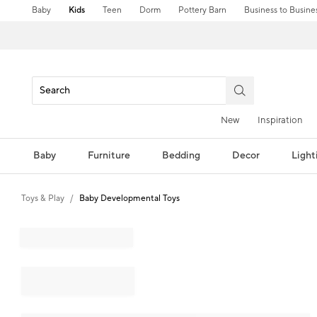
Baby
Kids
Teen
Dorm
Pottery Barn
Business to Busine
New
Inspiration
Baby
Furniture
Bedding
Decor
Light
Toys & Play
Baby Developmental Toys