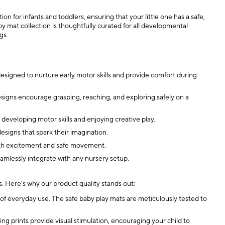
n for infants and toddlers, ensuring that your little one has a safe,
y mat collection is thoughtfully curated for all developmental
gs.
designed to nurture early motor skills and provide comfort during
esigns encourage grasping, reaching, and exploring safely on a
developing motor skills and enjoying creative play.
designs that spark their imagination.
 with excitement and safe movement.
seamlessly integrate with any nursery setup.
ls. Here’s why our product quality stands out:
 of everyday use. The safe baby play mats are meticulously tested to
 prints provide visual stimulation, encouraging your child to