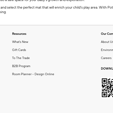
also a safe space for your baby’s growth and exploration.
nd select the perfect mat that will enrich your child’s play area. With Pott
eing.
Resources
Our Co
What's New
About U
Gift Cards
Environ
To The Trade
Careers
B2B Program
DOWNL
Room Planner – Design Online