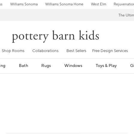
ss
Williams Sonoma
Williams Sonoma Home
West Elm
Rejuvenatio
The Ulti
Shop Rooms
Collaborations
Best Sellers
Free Design Services
ing
Bath
Rugs
Windows
Toys & Play
Gi