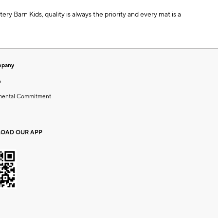
ery Barn Kids, quality is always the priority and every mat is a
mpany
s
mental Commitment
OAD OUR APP