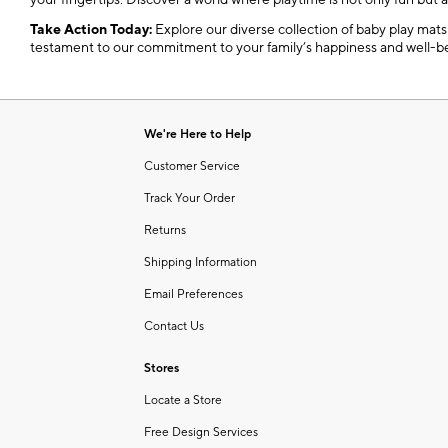
your fingertips. Discover a world where playtime is not only fun but 
Take Action Today:
Explore our diverse collection of baby play mats a
testament to our commitment to your family’s happiness and well-b
We're Here to Help
Customer Service
Track Your Order
Returns
Shipping Information
Email Preferences
Contact Us
Stores
Locate a Store
Free Design Services