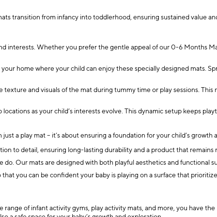
ts transition from infancy into toddlerhood, ensuring sustained value and
and interests. Whether you prefer the gentle appeal of our 0-6 Months Mat
 your home where your child can enjoy these specially designed mats. Spre
texture and visuals of the mat during tummy time or play sessions. This
p locations as your child’s interests evolve. This dynamic setup keeps pl
just a play mat – it’s about ensuring a foundation for your child’s growt
ion to detail, ensuring long-lasting durability and a product that remains 
e do. Our mats are designed with both playful aesthetics and functional s
hat you can be confident your baby is playing on a surface that prioritize
e range of infant activity gyms, play activity mats, and more, you have the