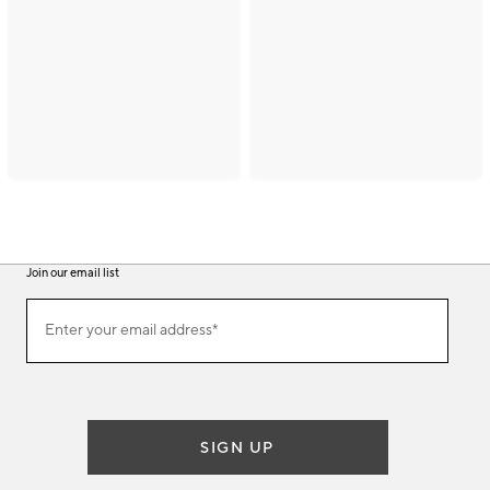
Join our email list
(required)
Join
Enter your email address*
our
email
list
SIGN UP