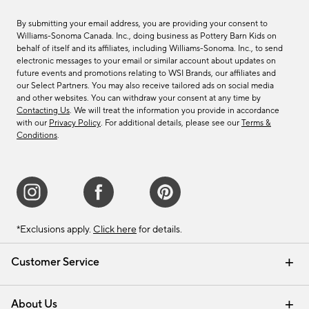
By submitting your email address, you are providing your consent to
Williams-Sonoma Canada. Inc., doing business as Pottery Barn Kids on
behalf of itself and its affiliates, including Williams-Sonoma. Inc., to send
electronic messages to your email or similar account about updates on
future events and promotions relating to WSI Brands, our affiliates and
our Select Partners. You may also receive tailored ads on social media
and other websites. You can withdraw your consent at any time by
Contacting Us
. We will treat the information you provide in accordance
with our
Privacy Policy
. For additional details, please see our
Terms &
Conditions
.
*Exclusions apply.
Click here
for details.
Customer Service
Contact Us
Track Your Order
Shipping Information
Email Preferences
Returns & Exchanges
About Us