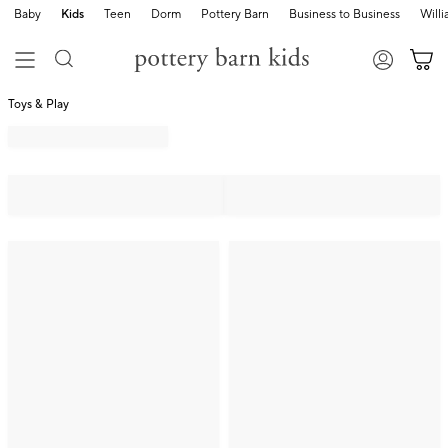
Baby
Kids
Teen
Dorm
Pottery Barn
Business to Business
Will
Toys & Play