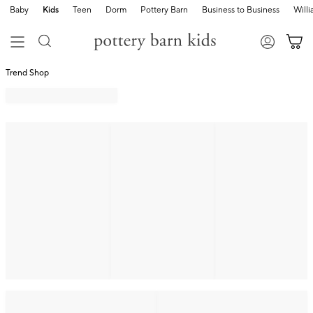
Baby
Kids
Teen
Dorm
Pottery Barn
Business to Business
Will
Trend Shop