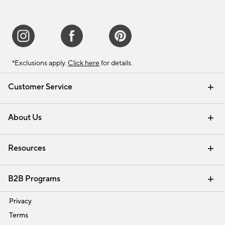
*Exclusions apply.
Click here
for details.
Customer Service
Contact Us
Track Your Order
Shipping Information
Email Preferences
Returns & Exchanges
About Us
Our Story
Find a Store
Careers
Resources
Interior Design Services
B2B Programs
Trade
Privacy
Terms