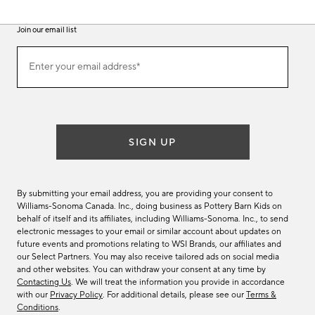
Join our email list
(required)
Join
Enter your email address*
our
email
list
SIGN UP
By submitting your email address, you are providing your consent to
Williams-Sonoma Canada. Inc., doing business as Pottery Barn Kids on
behalf of itself and its affiliates, including Williams-Sonoma. Inc., to send
electronic messages to your email or similar account about updates on
future events and promotions relating to WSI Brands, our affiliates and
our Select Partners. You may also receive tailored ads on social media
and other websites. You can withdraw your consent at any time by
Contacting Us
. We will treat the information you provide in accordance
with our
Privacy Policy
. For additional details, please see our
Terms &
Conditions
.