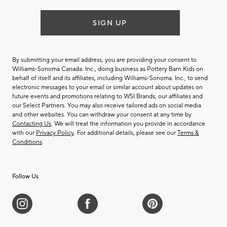
SIGN UP
By submitting your email address, you are providing your consent to
Williams-Sonoma Canada. Inc., doing business as Pottery Barn Kids on
behalf of itself and its affiliates, including Williams-Sonoma. Inc., to send
electronic messages to your email or similar account about updates on
future events and promotions relating to WSI Brands, our affiliates and
our Select Partners. You may also receive tailored ads on social media
and other websites. You can withdraw your consent at any time by
Contacting Us
. We will treat the information you provide in accordance
with our
Privacy Policy
. For additional details, please see our
Terms &
Conditions
.
Follow Us