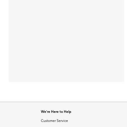
We're Here to Help
Customer Service