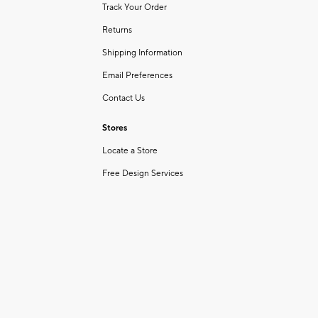
Track Your Order
Returns
Shipping Information
Email Preferences
Contact Us
Stores
Locate a Store
Free Design Services