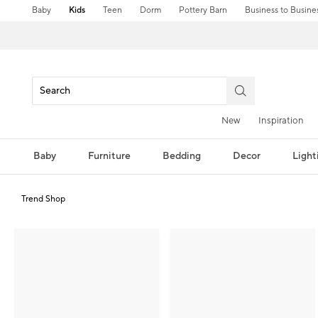
Baby
Kids
Teen
Dorm
Pottery Barn
Business to Busine
New
Inspiration
Baby
Furniture
Bedding
Decor
Light
Trend Shop