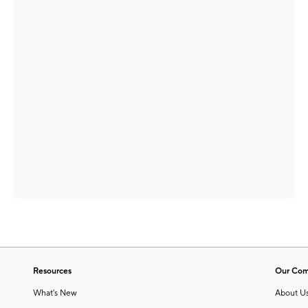
Resources
Our Co
What's New
About U