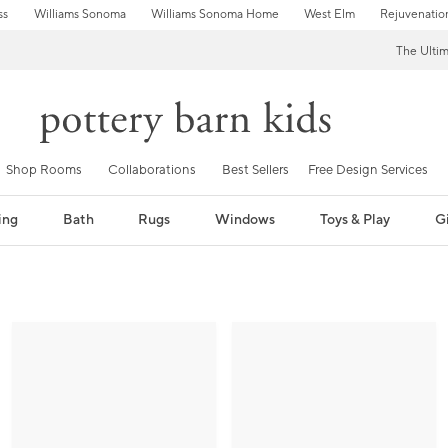
ss
Williams Sonoma
Williams Sonoma Home
West Elm
Rejuvenatio
The Ulti
Shop Rooms
Collaborations
Best Sellers
Free Design Services
ing
Bath
Rugs
Windows
Toys & Play
Gi