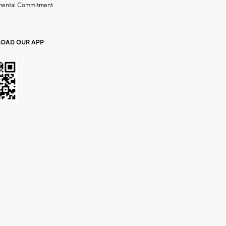
mental Commitment
OAD OUR APP