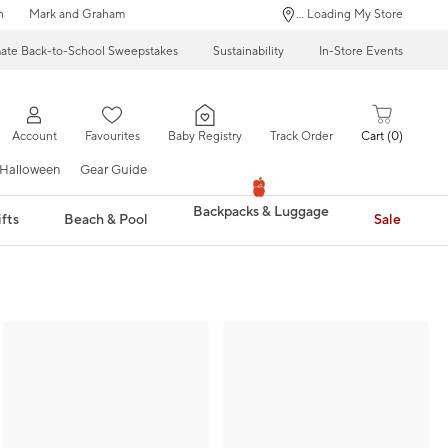
n
Mark and Graham
... Loading My Store
mate Back-to-School Sweepstakes
Sustainability
In-Store Events
Account
Favourites
Baby Registry
Track Order
Cart
0
Halloween
Gear Guide
Backpacks & Luggage
fts
Beach & Pool
Sale