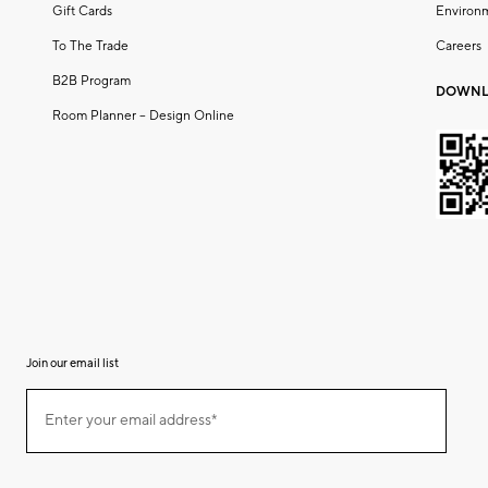
Gift Cards
Environ
To The Trade
Careers
B2B Program
DOWNL
Room Planner – Design Online
Join our email list
(required)
Join
Enter your email address*
our
email
list