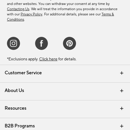
and other websites. You can withdraw your consent at any time by
Contacting Us
. We will treat the information you provide in accordance
with our
Privacy Policy
. For additional details, please see our
Terms &
Conditions
.
*Exclusions apply.
Click here
for details.
Customer Service
Contact Us
Track Your Order
Shipping Information
Email Preferences
Returns & Exchanges
About Us
Our Story
Find a Store
Careers
Resources
Interior Design Services
B2B Programs