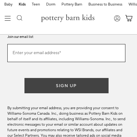
Baby
Kids
Teen
Dorm
Pottery Barn
Business to Business
Will
Join our email list
Join
Enter your email address*
our
(required)
email
list
SIGN UP
By submitting your email address, you are providing your consent to
Williams-Sonoma Canada. Inc., doing business as Pottery Barn Kids on
behalf of itself and its affiliates, including Williams-Sonoma. Inc., to send
electronic messages to your email or similar account about updates on
future events and promotions relating to WSI Brands, our affiliates and
our Select Partners. You may also receive tailored ads on social media