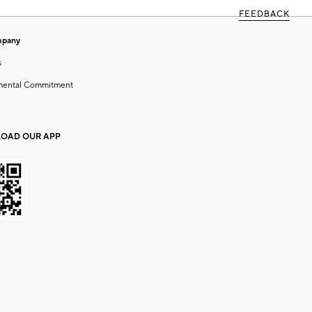
FEEDBACK
mpany
s
mental Commitment
OAD OUR APP