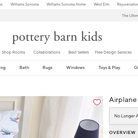
ss
Williams Sonoma
Williams Sonoma Home
West Elm
Rejuvenatio
The Ulti
Shop Rooms
Collaborations
Best Sellers
Free Design Services
ing
Bath
Rugs
Windows
Toys & Play
Gi
fication controls
Airplane
No Longer A
OVERVIEW