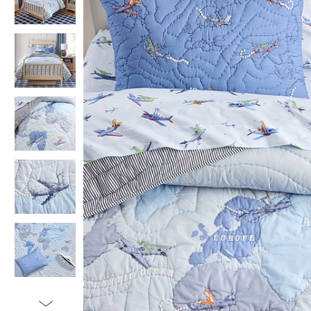
Item
1