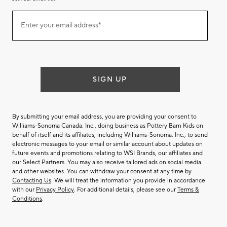
Join
Enter your email address*
our
(required)
email
list
SIGN UP
By submitting your email address, you are providing your consent to
Williams-Sonoma Canada. Inc., doing business as Pottery Barn Kids on
behalf of itself and its affiliates, including Williams-Sonoma. Inc., to send
electronic messages to your email or similar account about updates on
future events and promotions relating to WSI Brands, our affiliates and
our Select Partners. You may also receive tailored ads on social media
and other websites. You can withdraw your consent at any time by
Contacting Us
. We will treat the information you provide in accordance
with our
Privacy Policy
. For additional details, please see our
Terms &
Conditions
.