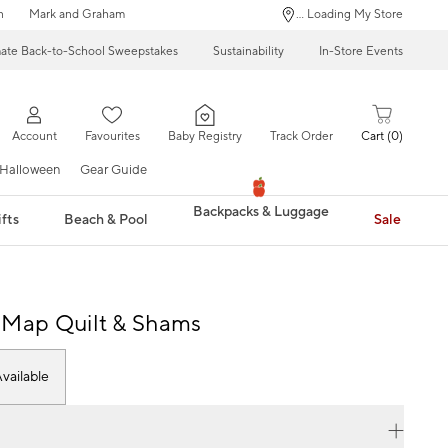
n
Mark and Graham
... Loading My Store
mate Back-to-School Sweepstakes
Sustainability
In-Store Events
Account
Favourites
Baby Registry
Track Order
Cart
0
Halloween
Gear Guide
Backpacks & Luggage
fts
Beach & Pool
Sale
 Map Quilt & Shams
vailable