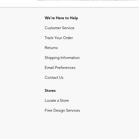
Item
of
1
6
of
We're Here to Help
1
Customer Service
Track Your Order
Returns
Shipping Information
Email Preferences
Contact Us
Stores
Locate a Store
Free Design Services