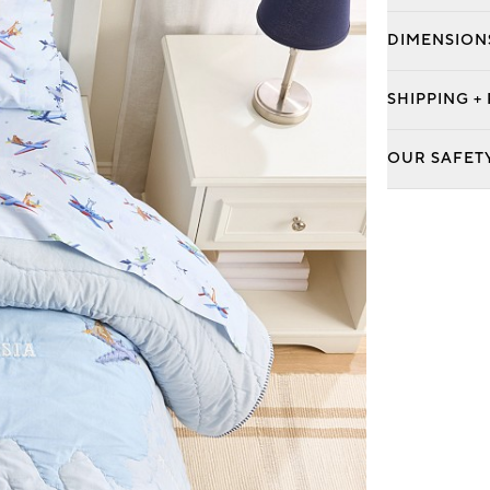
DIMENSION
SHIPPING +
OUR SAFET