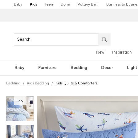
Baby
Kids
Teen
Dorm
Pottery Barn
Business to Busine
New
Inspiration
Baby
Furniture
Bedding
Decor
Light
Bedding
Kids Bedding
Kids Quilts & Comforters
Zoomable product image with magni