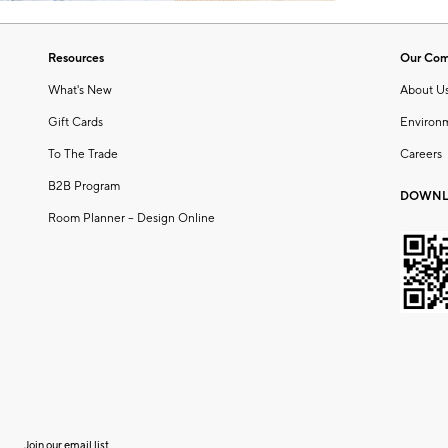
Resources
Our Co
What's New
About U
Gift Cards
Environ
To The Trade
Careers
B2B Program
DOWNL
Room Planner – Design Online
Join our email list