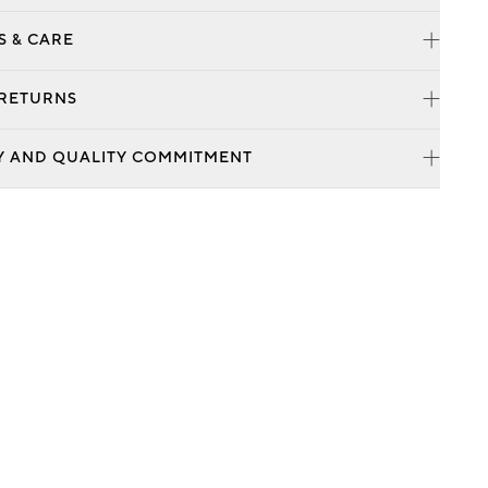
S & CARE
 RETURNS
Y AND QUALITY COMMITMENT