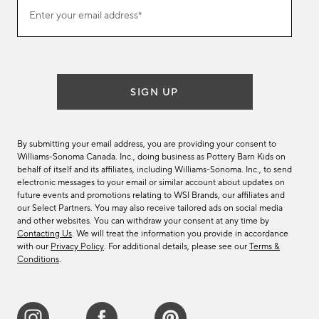
Join
Enter your email address*
our
(required)
email
list
SIGN UP
By submitting your email address, you are providing your consent to
Williams-Sonoma Canada. Inc., doing business as Pottery Barn Kids on
behalf of itself and its affiliates, including Williams-Sonoma. Inc., to send
electronic messages to your email or similar account about updates on
future events and promotions relating to WSI Brands, our affiliates and
our Select Partners. You may also receive tailored ads on social media
and other websites. You can withdraw your consent at any time by
Contacting Us
. We will treat the information you provide in accordance
with our
Privacy Policy
. For additional details, please see our
Terms &
Conditions
.