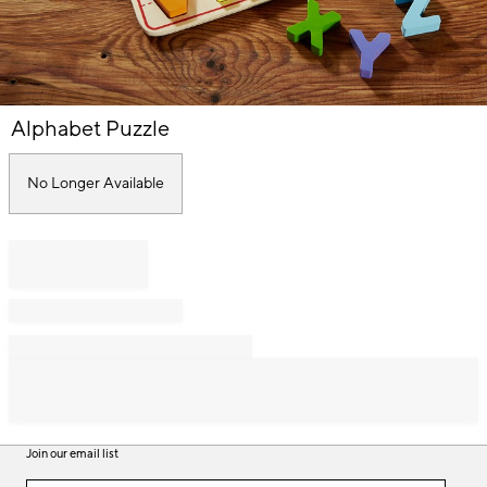
Item
Alphabet Puzzle
1
of
1
No Longer Available
Join our email list