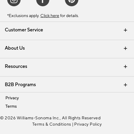
*Exclusions apply.
Click here
for details.
Customer Service
Contact Us
Track Your Order
Shipping Information
Email Preferences
Returns & Exchanges
About Us
Our Story
Find a Store
Careers
Resources
Interior Design Services
B2B Programs
Trade
Privacy
Terms
© 2026 Williams-Sonoma Inc., All Rights Reserved
Terms & Conditions
|
Privacy Policy