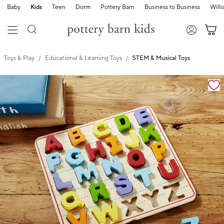
Baby
Kids
Teen
Dorm
Pottery Barn
Business to Business
Will
Toys & Play
Educational & Learning Toys
STEM & Musical Toys
Zoomable product image with magnification cont