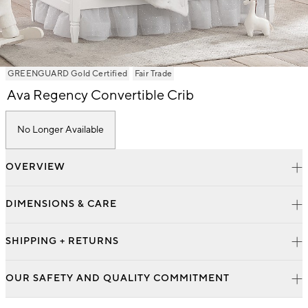
Item
GREENGUARD Gold Certified
Fair Trade
1
Ava Regency Convertible Crib
of
1
No Longer Available
OVERVIEW
DIMENSIONS & CARE
SHIPPING + RETURNS
OUR SAFETY AND QUALITY COMMITMENT