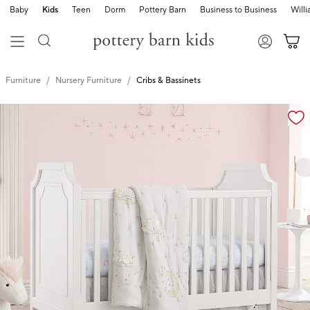
Baby
Kids
Teen
Dorm
Pottery Barn
Business to Business
Will
Furniture
Nursery Furniture
Cribs & Bassinets
Zoomable product image with magnification controls