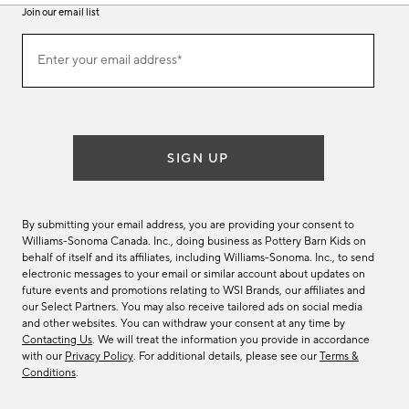
Join our email list
Join
Enter your email address*
our
(required)
email
list
SIGN UP
By submitting your email address, you are providing your consent to
Williams-Sonoma Canada. Inc., doing business as Pottery Barn Kids on
behalf of itself and its affiliates, including Williams-Sonoma. Inc., to send
electronic messages to your email or similar account about updates on
future events and promotions relating to WSI Brands, our affiliates and
our Select Partners. You may also receive tailored ads on social media
and other websites. You can withdraw your consent at any time by
Contacting Us
. We will treat the information you provide in accordance
with our
Privacy Policy
. For additional details, please see our
Terms &
Conditions
.