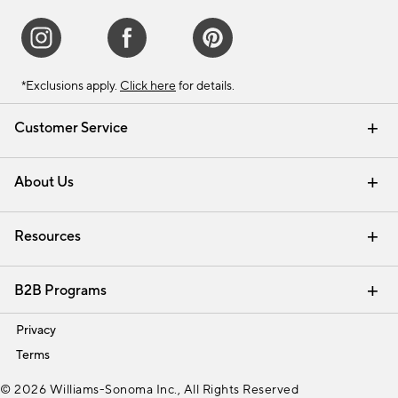
*Exclusions apply.
Click here
for details.
Customer Service
Contact Us
Track Your Order
Shipping Information
Email Preferences
Returns & Exchanges
About Us
Our Story
Find a Store
Careers
Resources
Interior Design Services
B2B Programs
Trade
Privacy
Terms
© 2026 Williams-Sonoma Inc., All Rights Reserved