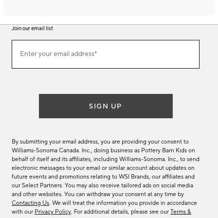
Join our email list
Join
Enter your email address*
our
(required)
email
list
SIGN UP
By submitting your email address, you are providing your consent to
Williams-Sonoma Canada. Inc., doing business as Pottery Barn Kids on
behalf of itself and its affiliates, including Williams-Sonoma. Inc., to send
electronic messages to your email or similar account about updates on
future events and promotions relating to WSI Brands, our affiliates and
our Select Partners. You may also receive tailored ads on social media
and other websites. You can withdraw your consent at any time by
Contacting Us
. We will treat the information you provide in accordance
with our
Privacy Policy
. For additional details, please see our
Terms &