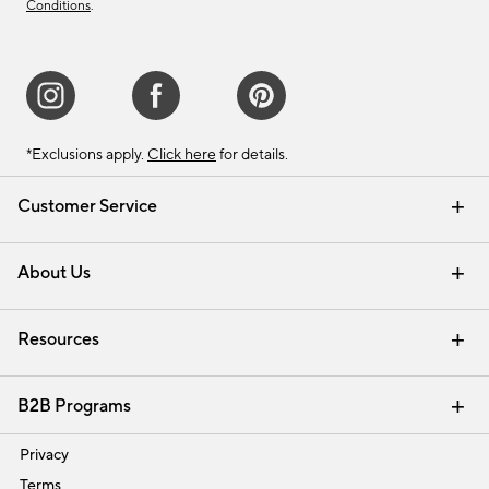
Conditions
.
*Exclusions apply.
Click here
for details.
Customer Service
Contact Us
Track Your Order
Shipping Information
Email Preferences
Returns & Exchanges
About Us
Our Story
Find a Store
Careers
Resources
Interior Design Services
B2B Programs
Trade
Privacy
Terms