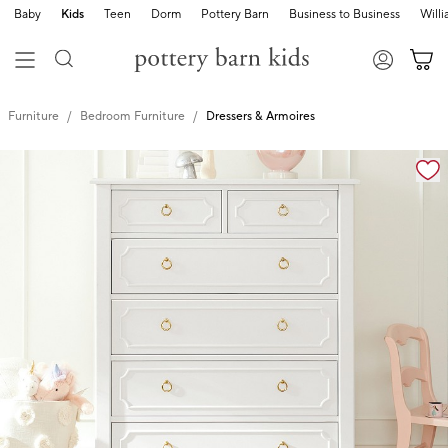
Baby
Kids
Teen
Dorm
Pottery Barn
Business to Business
Will
Furniture
Bedroom Furniture
Dressers & Armoires
Zoomable product image with magnification controls