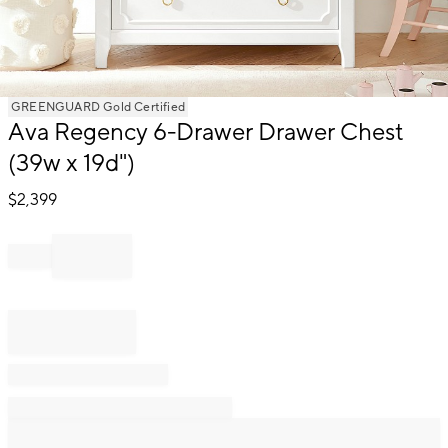
Item
GREENGUARD Gold Certified
Ava Regency 6-Drawer Drawer Chest
1
of
(39w x 19d")
1
$
2,399