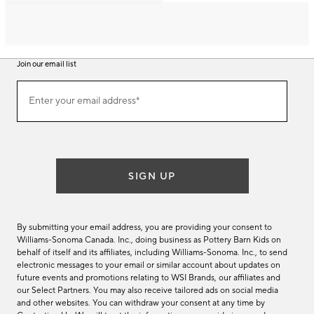
Join our email list
Join
Enter your email address*
our
(required)
email
list
SIGN UP
By submitting your email address, you are providing your consent to
Williams-Sonoma Canada. Inc., doing business as Pottery Barn Kids on
behalf of itself and its affiliates, including Williams-Sonoma. Inc., to send
electronic messages to your email or similar account about updates on
future events and promotions relating to WSI Brands, our affiliates and
our Select Partners. You may also receive tailored ads on social media
and other websites. You can withdraw your consent at any time by