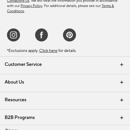
Contacting Us
. We will treat the information you provide in accordance
with our
Privacy Policy
. For additional details, please see our
Terms &
Conditions
.
*Exclusions apply.
Click here
for details.
Customer Service
Contact Us
Track Your Order
Shipping Information
Email Preferences
Returns & Exchanges
About Us
Our Story
Find a Store
Careers
Resources
Interior Design Services
B2B Programs
Trade