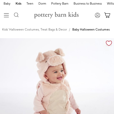
Baby
Kids
Teen
Dorm
Pottery Barn
Business to Business
Will
Kids' Halloween Costumes, Treat Bags & Decor
Baby Halloween Costumes
Zoomable product image with magnification cont