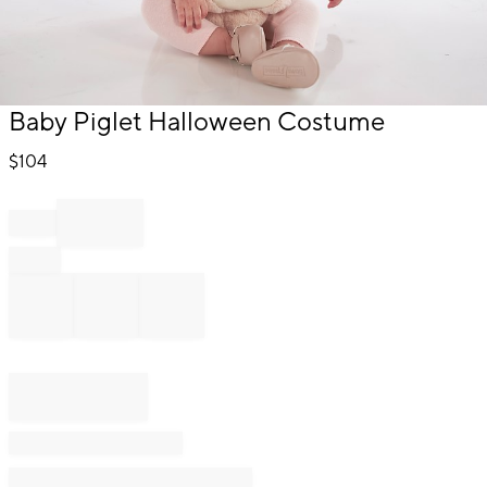
Item
Baby Piglet Halloween Costume
1
of
$
104
1